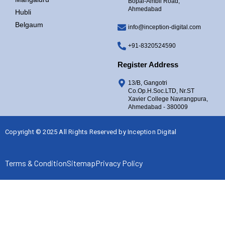
Bopal-Ambli Road,
Ahmedabad
Hubli
Belgaum
info@inception-digital.com
+91-8320524590
Register Address
13/B, Gangotri
Co.Op.H.Soc.LTD, Nr.ST
Xavier College Navrangpura,
Ahmedabad - 380009
Copyright © 2025 All Rights Reserved by
Inception Digital
Terms & Condition
Sitemap
Privacy Policy