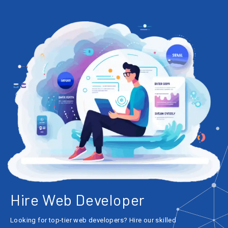
Hire Web Developer
Looking for top-tier web developers? Hire our skilled