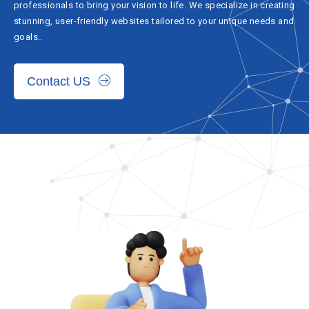
professionals to bring your vision to life. We specialize in creating
stunning, user-friendly websites tailored to your unique needs and
goals..
Contact US