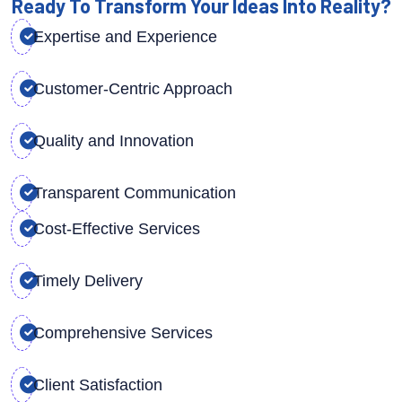
Ready To Transform Your Ideas Into Reality?
Expertise and Experience
Customer-Centric Approach
Quality and Innovation
Transparent Communication
Cost-Effective Services
Timely Delivery
Comprehensive Services
Client Satisfaction