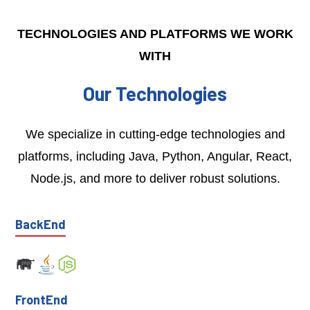
TECHNOLOGIES AND PLATFORMS WE WORK
WITH
Our Technologies
We specialize in cutting-edge technologies and
platforms, including Java, Python, Angular, React,
Node.js, and more to deliver robust solutions.
BackEnd
FrontEnd