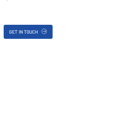
GET IN TOUCH