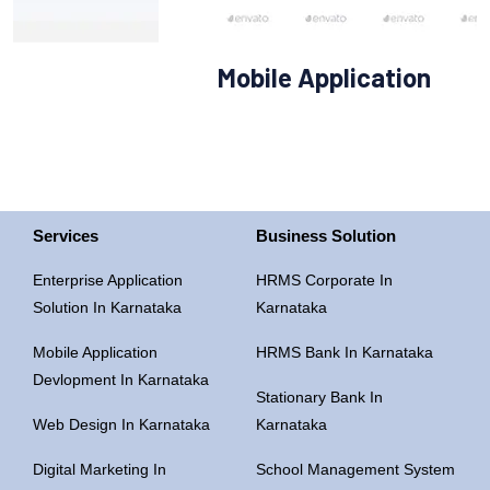
Mobile Application
Services
Business Solution
Enterprise Application
HRMS Corporate In
Solution In Karnataka
Karnataka
Mobile Application
HRMS Bank In Karnataka
Devlopment In Karnataka
Stationary Bank In
Web Design In Karnataka
Karnataka
Digital Marketing In
School Management System