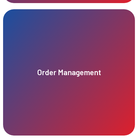
satisfaction, accuracy, and overall business performance.
Order Management
tracking, and fulfillment of customer purchases, improving
Efficient order management ensures seamless processing,