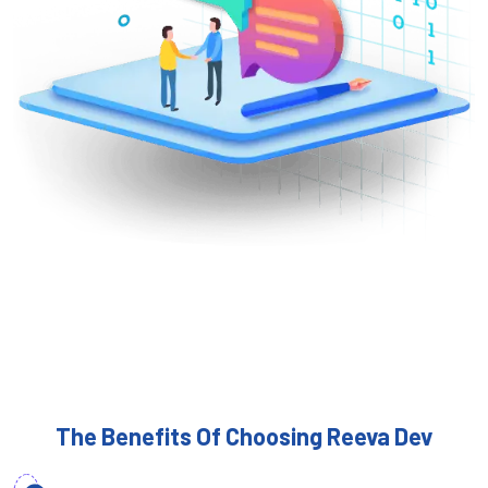
The Benefits Of Choosing Reeva Dev