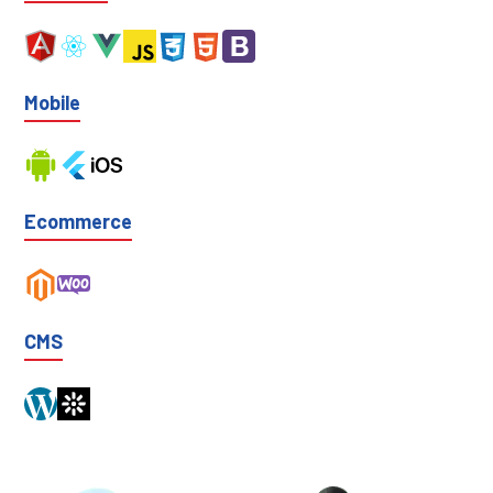
Mobile
Ecommerce
CMS