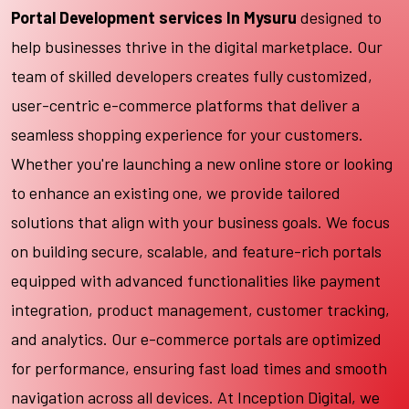
Portal Development services In Mysuru
designed to
help businesses thrive in the digital marketplace. Our
team of skilled developers creates fully customized,
user-centric e-commerce platforms that deliver a
seamless shopping experience for your customers.
Whether you're launching a new online store or looking
to enhance an existing one, we provide tailored
solutions that align with your business goals. We focus
on building secure, scalable, and feature-rich portals
equipped with advanced functionalities like payment
integration, product management, customer tracking,
and analytics. Our e-commerce portals are optimized
for performance, ensuring fast load times and smooth
navigation across all devices. At Inception Digital, we