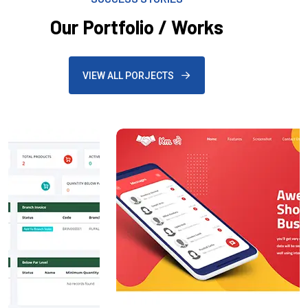
Our Portfolio / Works
VIEW ALL PORJECTS