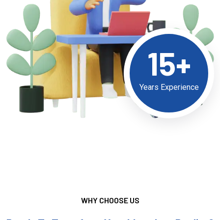
15+
Years Experience
WHY CHOOSE US