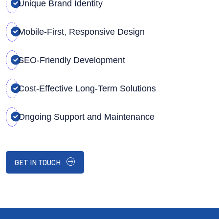
Unique Brand Identity
Mobile-First, Responsive Design
SEO-Friendly Development
Cost-Effective Long-Term Solutions
Ongoing Support and Maintenance
GET IN TOUCH