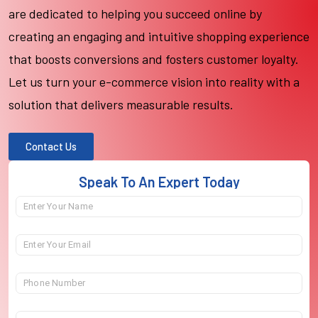
are dedicated to helping you succeed online by
creating an engaging and intuitive shopping experience
that boosts conversions and fosters customer loyalty.
Let us turn your e-commerce vision into reality with a
solution that delivers measurable results.
Contact Us
Speak To An Expert Today