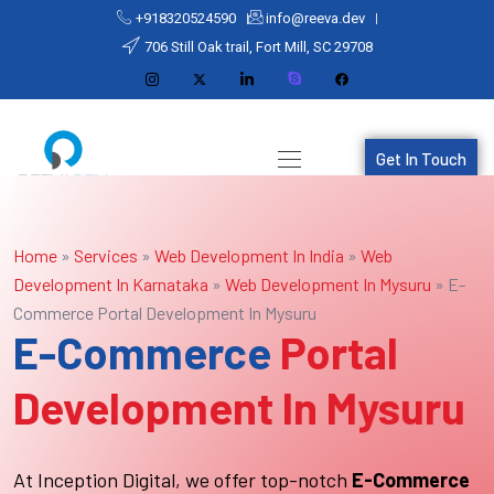
+918320524590
info@reeva.dev
706 Still Oak trail, Fort Mill, SC 29708
Get In Touch
Home
»
Services
»
Web Development In India
»
Web
Development In Karnataka
»
Web Development In Mysuru
»
E-
Commerce Portal Development In Mysuru
E-Commerce
Portal
Development In Mysuru
At Inception Digital, we offer top-notch
E-Commerce