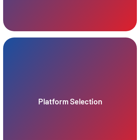
growth and scalability.
Platform Selection
right audience, maximizes performance, and supports future
Choosing the right platform ensures your business reaches the