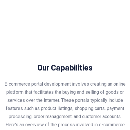
Our Capabilities
E-commerce portal development involves creating an online
platform that facilitates the buying and selling of goods or
services over the internet. These portals typically include
features such as product listings, shopping carts, payment
processing, order management, and customer accounts.
Here’s an overview of the process involved in e-commerce