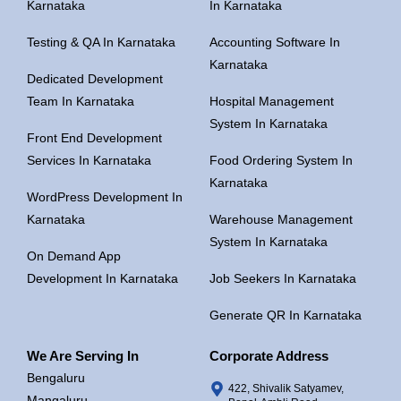
Karnataka
In Karnataka
Testing & QA In Karnataka
Accounting Software In
Karnataka
Dedicated Development
Team In Karnataka
Hospital Management
System In Karnataka
Front End Development
Services In Karnataka
Food Ordering System In
Karnataka
WordPress Development In
Karnataka
Warehouse Management
System In Karnataka
On Demand App
Development In Karnataka
Job Seekers In Karnataka
Generate QR In Karnataka
We Are Serving In
Corporate Address
Bengaluru
422, Shivalik Satyamev,
Mangaluru