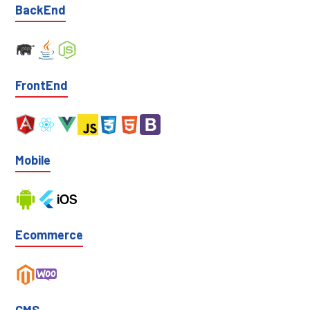
BackEnd
FrontEnd
Mobile
Ecommerce
CMS