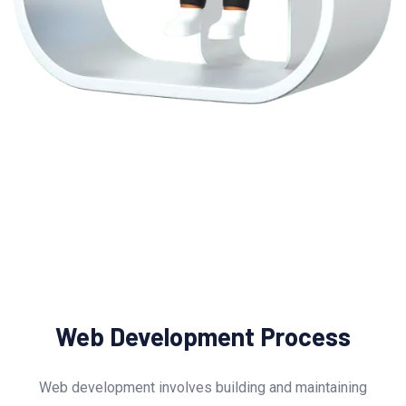
Web Development Process
Web development involves building and maintaining