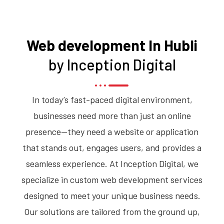
Web development In Hubli
by Inception Digital
In today’s fast-paced digital environment,
businesses need more than just an online
presence—they need a website or application
that stands out, engages users, and provides a
seamless experience. At Inception Digital, we
specialize in custom web development services
designed to meet your unique business needs.
Our solutions are tailored from the ground up,