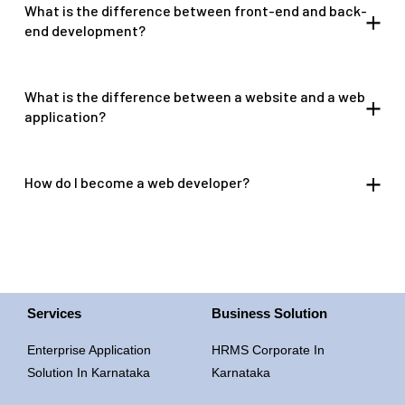
What is the difference between front-end and back-
end development?
What is the difference between a website and a web
application?
How do I become a web developer?
Services
Business Solution
Enterprise Application
HRMS Corporate In
Solution In Karnataka
Karnataka