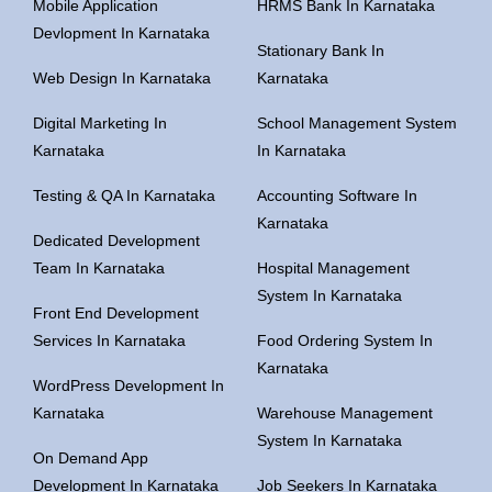
Mobile Application
HRMS Bank In Karnataka
Devlopment In Karnataka
Stationary Bank In
Web Design In Karnataka
Karnataka
Digital Marketing In
School Management System
Karnataka
In Karnataka
Testing & QA In Karnataka
Accounting Software In
Karnataka
Dedicated Development
Team In Karnataka
Hospital Management
System In Karnataka
Front End Development
Services In Karnataka
Food Ordering System In
Karnataka
WordPress Development In
Karnataka
Warehouse Management
System In Karnataka
On Demand App
Development In Karnataka
Job Seekers In Karnataka