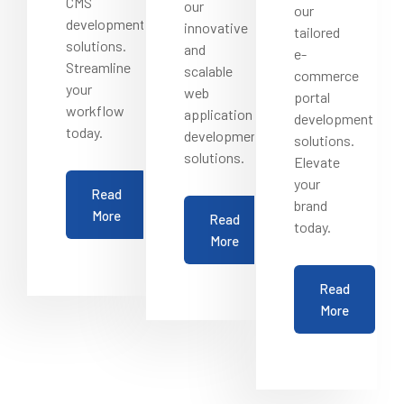
CMS
our
our
development
innovative
tailored
solutions.
and
e-
Streamline
scalable
commerce
your
web
portal
workflow
application
development
today.
development
solutions.
solutions.
Elevate
your
Read
brand
More
Read
today.
More
Read
More