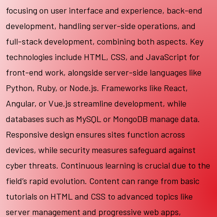
focusing on user interface and experience, back-end
development, handling server-side operations, and
full-stack development, combining both aspects. Key
technologies include HTML, CSS, and JavaScript for
front-end work, alongside server-side languages like
Python, Ruby, or Node.js. Frameworks like React,
Angular, or Vue.js streamline development, while
databases such as MySQL or MongoDB manage data.
Responsive design ensures sites function across
devices, while security measures safeguard against
cyber threats. Continuous learning is crucial due to the
field’s rapid evolution. Content can range from basic
tutorials on HTML and CSS to advanced topics like
server management and progressive web apps,