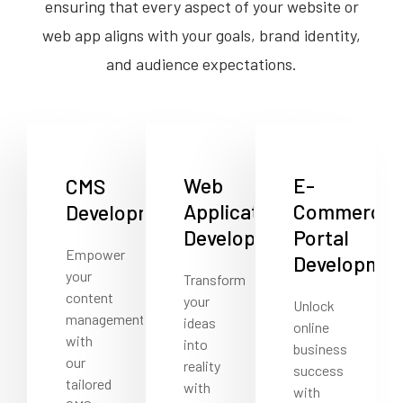
ensuring that every aspect of your website or
web app aligns with your goals, brand identity,
and audience expectations.
Web
E-
CMS
Application
Commerce
Development
Development
Portal
Empower
Developmen
your
Transform
content
your
Unlock
management
ideas
online
with
into
business
our
reality
success
tailored
with
with