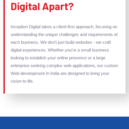
Digital Apart?
Inception Digital takes a client-first approach, focusing on
understanding the unique challenges and requirements of
each business. We don’t just build websites - we craft
digital experiences. Whether you're a small business
looking to establish your online presence or a large
enterprise seeking complex web applications, our custom
Web development In India are designed to bring your
vision to life.