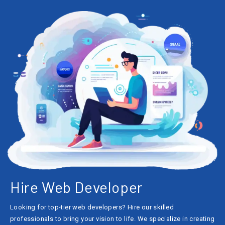
Hire Web Developer
Looking for top-tier web developers? Hire our skilled
professionals to bring your vision to life. We specialize in creating