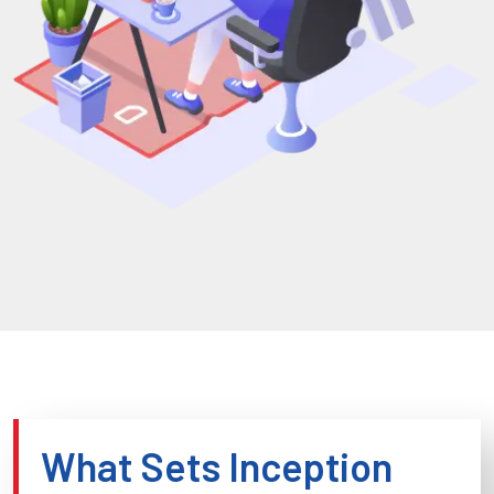
What Sets Inception