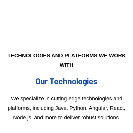
TECHNOLOGIES AND PLATFORMS WE WORK
WITH
Our Technologies
We specialize in cutting-edge technologies and
platforms, including Java, Python, Angular, React,
Node.js, and more to deliver robust solutions.