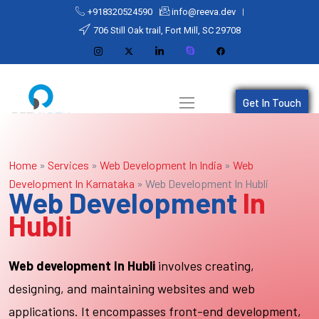
+918320524590
info@reeva.dev
706 Still Oak trail, Fort Mill, SC 29708
Get In Touch
Home
»
Services
»
Web Development In India
»
Web
Development In Karnataka
»
Web Development In Hubli
Web Development
In
Hubli
Web development In Hubli
involves creating,
designing, and maintaining websites and web
applications. It encompasses front-end development,