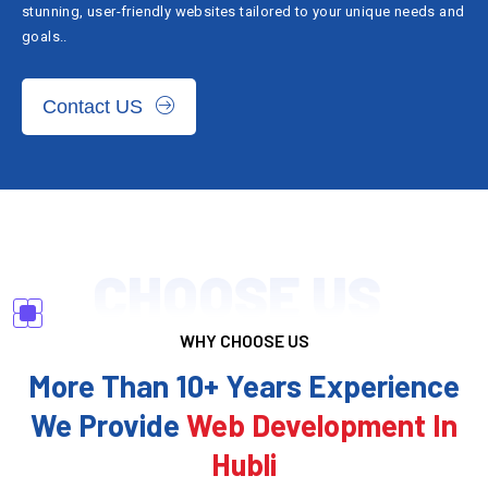
stunning, user-friendly websites tailored to your unique needs and
goals..
Contact US
CHOOSE US
WHY CHOOSE US
More Than 10+ Years Experience
We Provide
Web Development In
Hubli