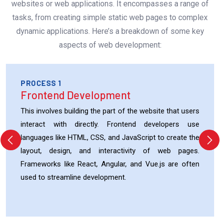
websites or web applications. It encompasses a range of
tasks, from creating simple static web pages to complex
dynamic applications. Here’s a breakdown of some key
aspects of web development:
PROCESS 1
Frontend Development
This involves building the part of the website that users
interact with directly. Frontend developers use
languages like HTML, CSS, and JavaScript to create the
layout, design, and interactivity of web pages.
Frameworks like React, Angular, and Vue.js are often
used to streamline development.