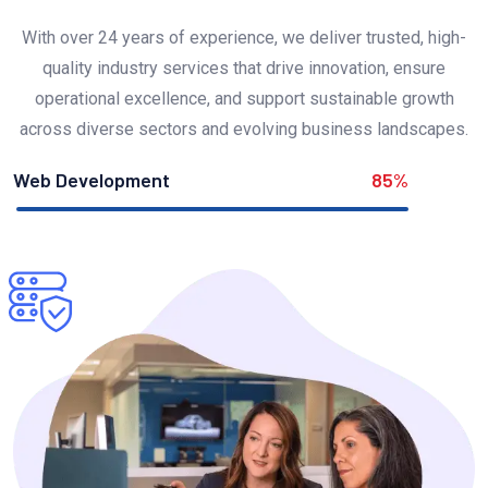
With over 24 years of experience, we deliver trusted, high-
quality industry services that drive innovation, ensure
operational excellence, and support sustainable growth
across diverse sectors and evolving business landscapes.
Web Development
85%