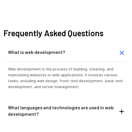
Frequently Asked Questions
What is web development?
Web development is the process of building, creating, and
maintaining websites or web applications. It involves various
tasks, including web design, front-end development, back-end
development, and server management.
What languages and technologies are used in web
development?