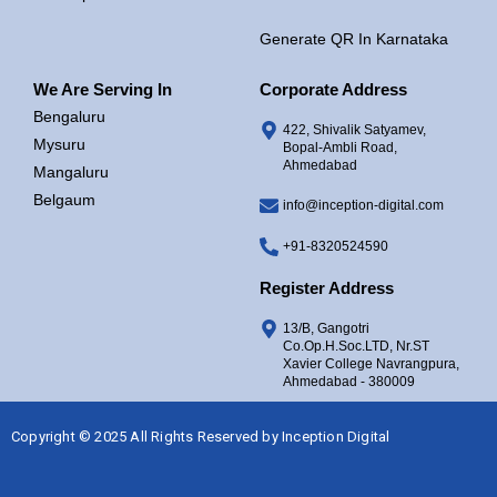
Generate QR In Karnataka
We Are Serving In
Corporate Address
Bengaluru
422, Shivalik Satyamev,
Mysuru
Bopal-Ambli Road,
Ahmedabad
Mangaluru
Belgaum
info@inception-digital.com
+91-8320524590
Register Address
13/B, Gangotri
Co.Op.H.Soc.LTD, Nr.ST
Xavier College Navrangpura,
Ahmedabad - 380009
Copyright © 2025 All Rights Reserved by
Inception Digital