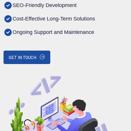
SEO-Friendly Development
Cost-Effective Long-Term Solutions
Ongoing Support and Maintenance
GET IN TOUCH