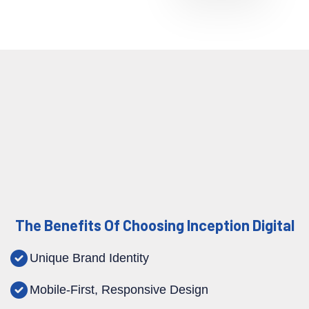
The Benefits Of Choosing Inception Digital
Unique Brand Identity
Mobile-First, Responsive Design