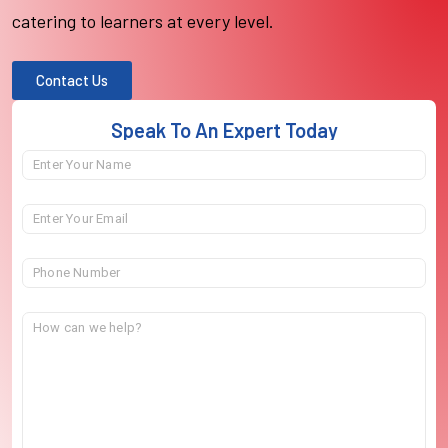
catering to learners at every level.
Contact Us
Speak To An Expert Today