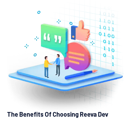
The Benefits Of Choosing Reeva Dev