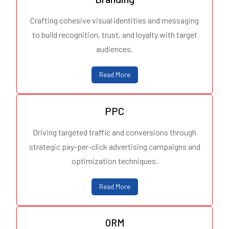
Crafting cohesive visual identities and messaging
to build recognition, trust, and loyalty with target
audiences.
Read More
PPC
Driving targeted traffic and conversions through
strategic pay-per-click advertising campaigns and
optimization techniques.
Read More
ORM