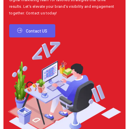
results. Let’s elevate your brand’s visibility and engagement
together. Contact us today!
Contact US