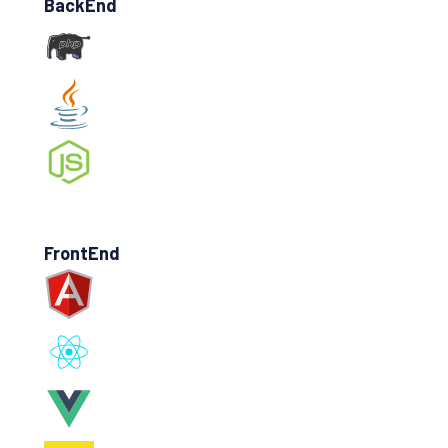
BackEnd
FrontEnd