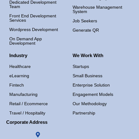
Dedicated Development
Team
Warehouse Management
System
Front End Development
Services
Job Seekers
Wordpress Development
Generate QR
On Demand App
Development
Industry
We Work With
Healthcare
Startups
eLearning
Small Business
Fintech
Enterprise Solution
Manufacturing
Engagement Models
Retail / Ecommerce
Our Methodology
Travel / Hospitality
Partnership
Corporate Address