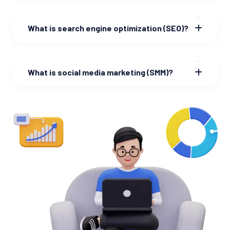
What is search engine optimization (SEO)?
What is social media marketing (SMM)?