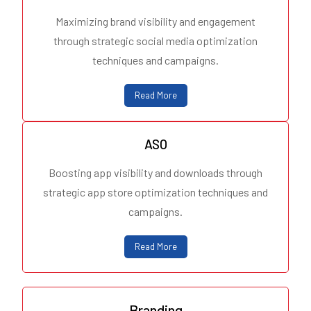
Maximizing brand visibility and engagement
through strategic social media optimization
techniques and campaigns.
Read More
ASO
Boosting app visibility and downloads through
strategic app store optimization techniques and
campaigns.
Read More
Branding