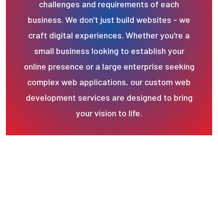
challenges and requirements of each
business. We don’t just build websites - we
craft digital experiences. Whether you're a
small business looking to establish your
online presence or a large enterprise seeking
complex web applications, our custom web
development services are designed to bring
your vision to life.