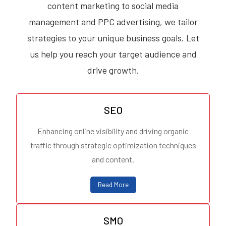
content marketing to social media
management and PPC advertising, we tailor
strategies to your unique business goals. Let
us help you reach your target audience and
drive growth.
SEO
Enhancing online visibility and driving organic
traffic through strategic optimization techniques
and content.
Read More
SMO