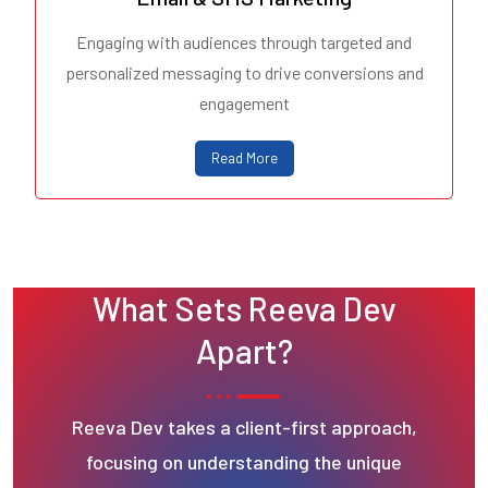
Engaging with audiences through targeted and
personalized messaging to drive conversions and
engagement
Read More
What Sets Reeva Dev
Apart?
Reeva Dev takes a client-first approach,
focusing on understanding the unique