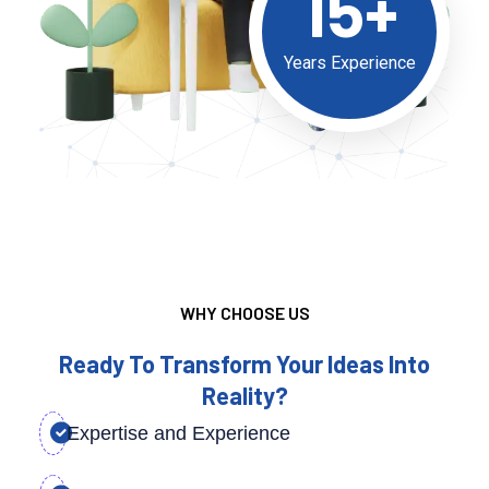
15+
Years Experience
WHY CHOOSE US
Ready To Transform Your Ideas Into
Reality?
Expertise and Experience