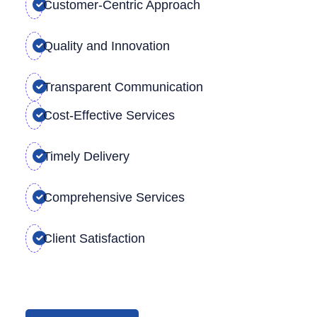
Customer-Centric Approach
Quality and Innovation
Transparent Communication
Cost-Effective Services
Timely Delivery
Comprehensive Services
Client Satisfaction