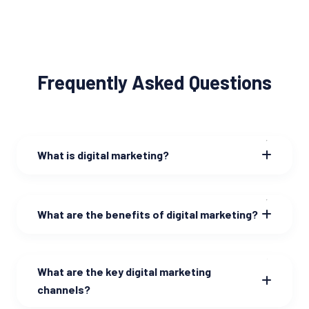
Frequently Asked Questions
What is digital marketing?
What are the benefits of digital marketing?
What are the key digital marketing
channels?