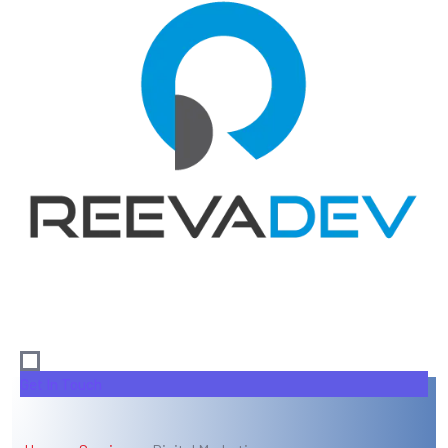
Get In Touch