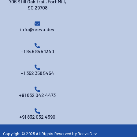
706 Still Oak trail, Fort Mill,
SC 29708
info@reeva.dev
+1 845 845 1340
+1 352 358 5454
+91 832 042 4473
+91 832 052 4590
Copyright © 2025 All Rights Reserved by
Reeva Dev