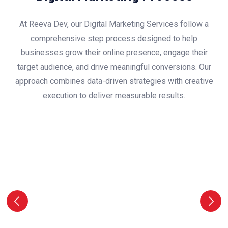
At Reeva Dev, our Digital Marketing Services follow a
comprehensive step process designed to help
businesses grow their online presence, engage their
target audience, and drive meaningful conversions. Our
approach combines data-driven strategies with creative
execution to deliver measurable results.