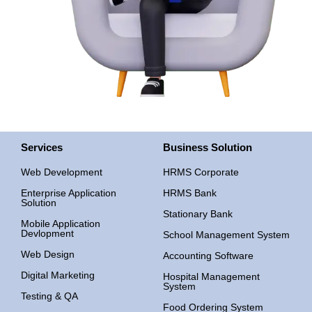
Services
Business Solution
Web Development
HRMS Corporate
Enterprise Application
HRMS Bank
Solution
Stationary Bank
Mobile Application
Devlopment
School Management System
Web Design
Accounting Software
Digital Marketing
Hospital Management
System
Testing & QA
Food Ordering System