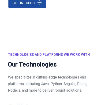
GET IN TOUCH
TECHNOLOGIES AND PLATFORMS WE WORK WITH
Our Technologies
We specialize in cutting-edge technologies and
platforms, including Java, Python, Angular, React,
Node.js, and more to deliver robust solutions.