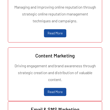
Managing and improving online reputation through
strategic online reputation management
techniques and campaigns.
Read More
Content Marketing
Driving engagement and brand awareness through
strategic creation and distribution of valuable
content.
Read More
Email & SMS Marketing