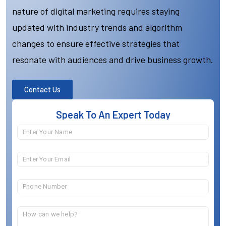
nature of digital marketing requires staying
updated with industry trends and algorithm
changes to ensure effective strategies that
resonate with audiences and drive business growth.
Contact Us
Speak To An Expert Today