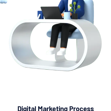
Digital Marketing Process