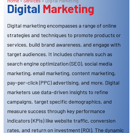
Home
»
Services
»
Digital Marketing
Digital
Marketing
Digital marketing encompasses a range of online
strategies and techniques to promote products or
services, build brand awareness, and engage with
target audiences. It includes channels such as
search engine optimization (SEO), social media
marketing, email marketing, content marketing,
pay-per-click (PPC) advertising, and more. Digital
marketers use data-driven insights to refine
campaigns, target specific demographics, and
measure success through key performance
indicators (KPIs) like website traffic, conversion
rates, and return on investment (ROI). The dynamic