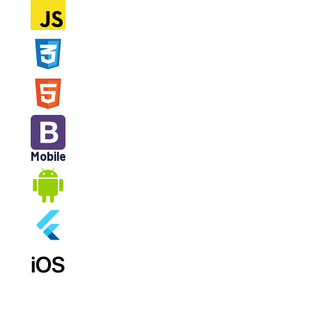
Mobile