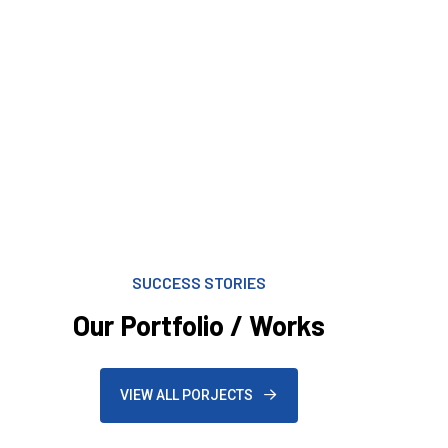
SUCCESS STORIES
Our Portfolio / Works
VIEW ALL PORJECTS