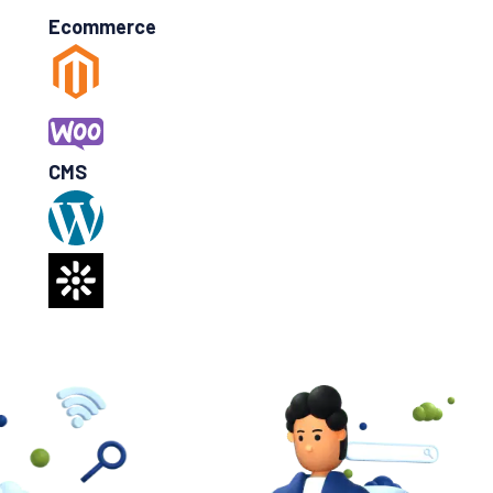
Ecommerce
CMS