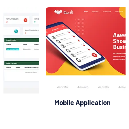
Mobile Application