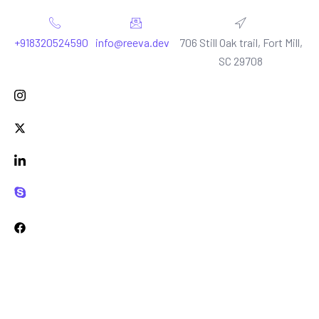
+918320524590
info@reeva.dev
706 Still Oak trail, Fort Mill,
SC 29708