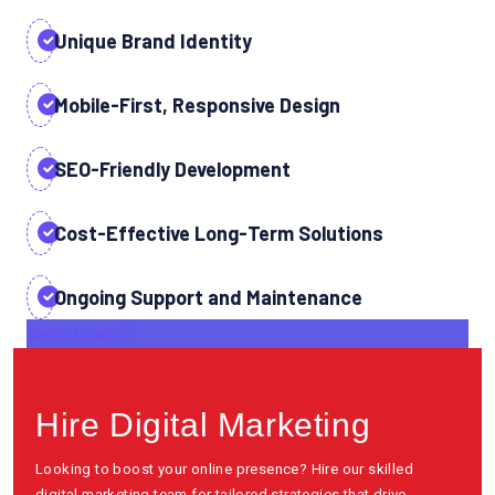
Unique Brand Identity
Mobile-First, Responsive Design
SEO-Friendly Development
Cost-Effective Long-Term Solutions
Ongoing Support and Maintenance
Get In Touch
Hire Digital Marketing
Looking to boost your online presence? Hire our skilled
digital marketing team for tailored strategies that drive