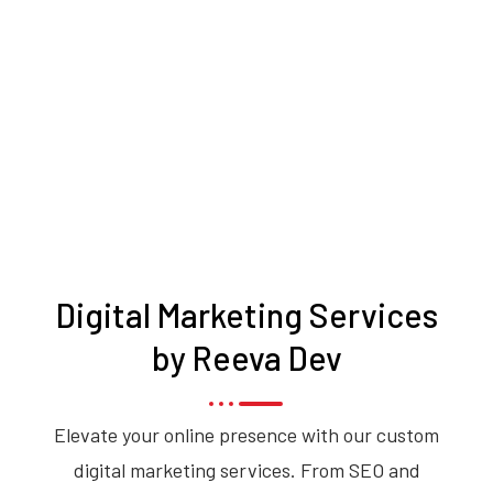
Digital Marketing Services
by Reeva Dev
Elevate your online presence with our custom
digital marketing services. From SEO and