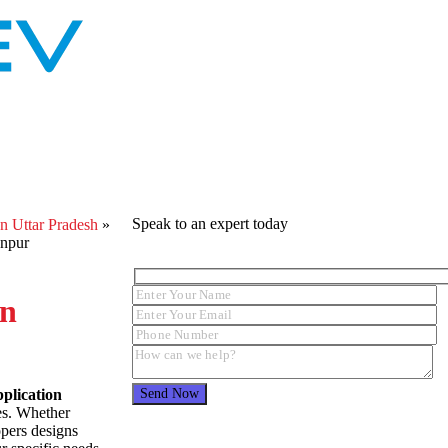
Speak to an expert today
 Uttar Pradesh
»
anpur
In
plication
zes. Whether
opers designs