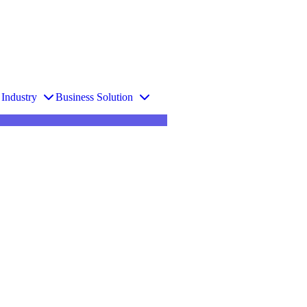
Industry
Business Solution