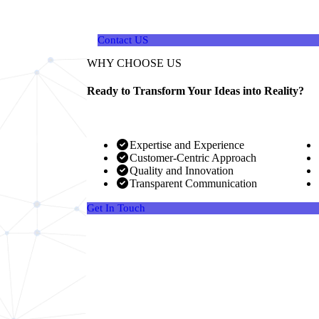
your unique needs and goals..
Contact US
WHY CHOOSE US
Ready to Transform Your Ideas into Reality?
Expertise and Experience
Customer-Centric Approach
Quality and Innovation
Transparent Communication
Get In Touch