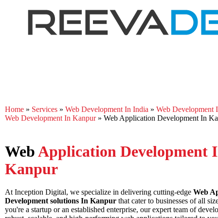
Home
»
Services
»
Web Development In India
»
Web Development In
Web Development In Kanpur
»
Web Application Development In K
Web
Application Development 
Kanpur
At Inception Digital, we specialize in delivering cutting-edge
Web Ap
Development solutions In Kanpur
that cater to businesses of all si
you're a startup or an established enterprise, our expert team of devel