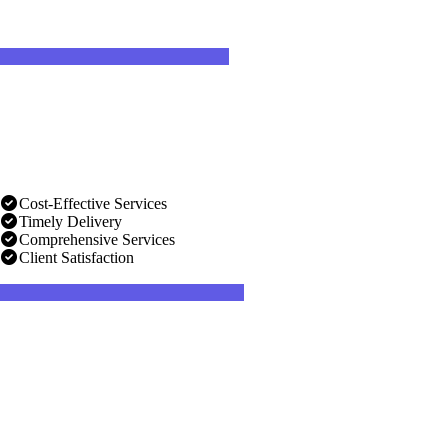
Cost-Effective Services
Timely Delivery
Comprehensive Services
Client Satisfaction