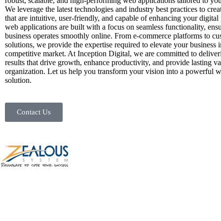
robust, scalable, and high-performing web applications tailored to you
We leverage the latest technologies and industry best practices to crea
that are intuitive, user-friendly, and capable of enhancing your digita
web applications are built with a focus on seamless functionality, ens
business operates smoothly online. From e-commerce platforms to cu
solutions, we provide the expertise required to elevate your business i
competitive market. At Inception Digital, we are committed to deliver
results that drive growth, enhance productivity, and provide lasting v
organization. Let us help you transform your vision into a powerful 
solution.
Contact Us