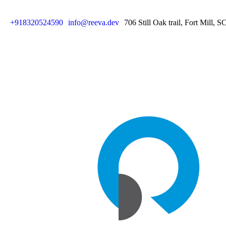
+918320524590
info@reeva.dev
706 Still Oak trail, Fort Mill, 