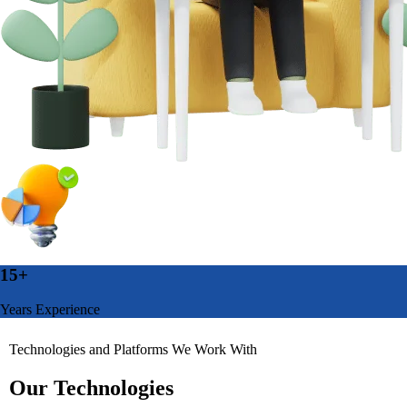
15+
Years Experience
Technologies and Platforms We Work With
Our Technologies