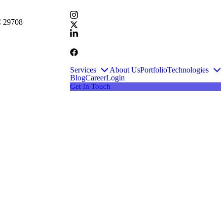
SC 29708
Services
About Us
Portfolio
Technologies
Blog
Career
Login
Get In Touch