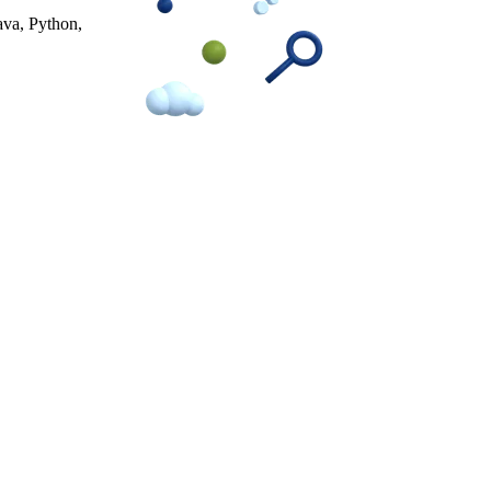
ava, Python,