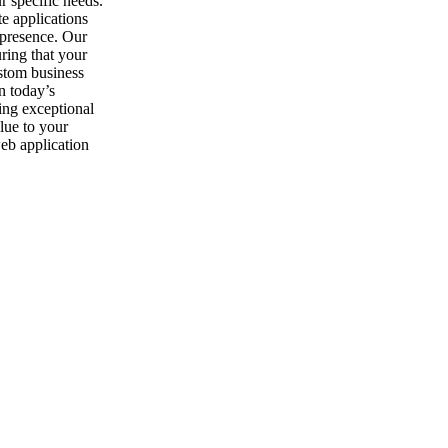
r specific needs.
te applications
l presence. Our
uring that your
stom business
n today’s
ing exceptional
alue to your
web application