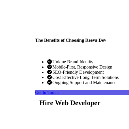
The Benefits of Choosing Reeva Dev
Unique Brand Identity
Mobile-First, Responsive Design
SEO-Friendly Development
Cost-Effective Long-Term Solutions
Ongoing Support and Maintenance
Get In Touch
Hire Web Developer
Looking for top-tier web developers? Hire our ski
vision to life. We specialize in creating stunning, 