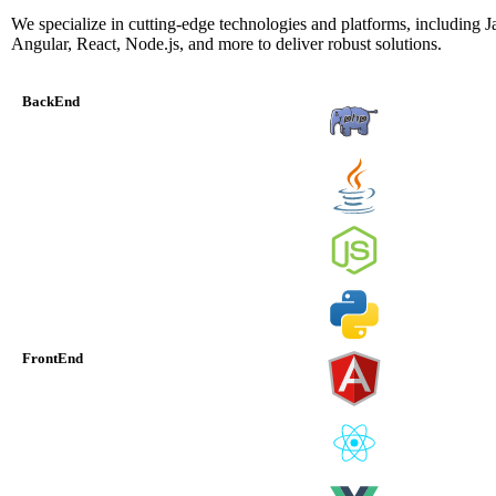
We specialize in cutting-edge technologies and platforms, including J
Angular, React, Node.js, and more to deliver robust solutions.
BackEnd
FrontEnd