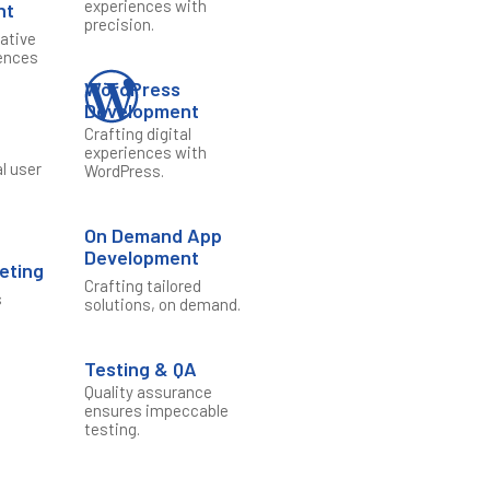
experiences with
nt
precision.
vative
ences
WordPress
Development
Crafting digital
n
experiences with
al user
WordPress.
On Demand App
Development
keting
Crafting tailored
s
solutions, on demand.
e
Testing & QA
Quality assurance
ensures impeccable
testing.