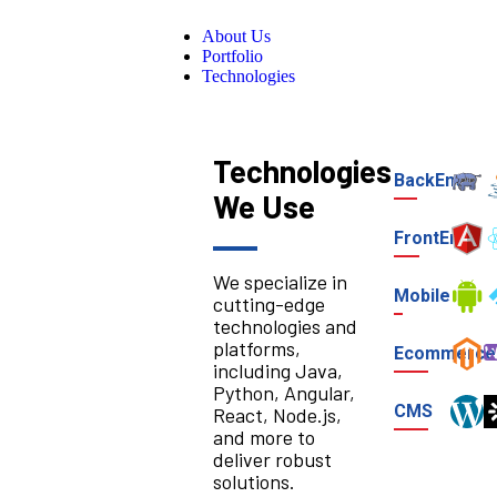
About Us
Portfolio
Technologies
Technologies
BackEnd
We Use
FrontEnd
We specialize in
Mobile
cutting-edge
technologies and
platforms,
Ecommerce
including Java,
Python, Angular,
CMS
React, Node.js,
and more to
deliver robust
solutions.