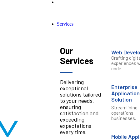
Services
Our
Web Devel
Crafting digita
Services
experiences w
code.
Delivering
Enterprise
exceptional
Application
solutions tailored
Solution
to your needs,
ensuring
Streamlining
satisfaction and
operations
businesses.
exceeding
expectations
every time.
Mobile Appl