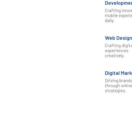
Developme
Crafting inno
mobile experi
daily.
Web Desig
Crafting digit
experiences
creatively.
Digital Mar
Driving brand
through onlin
strategies.