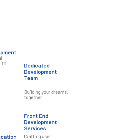
opment
l
ith
Dedicated
Development
Team
Building your dreams,
together.
Front End
Development
Services
ication
Crafting user