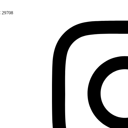
SC 29708