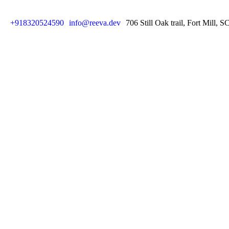
+918320524590
info@reeva.dev
706 Still Oak trail, Fort Mill, 