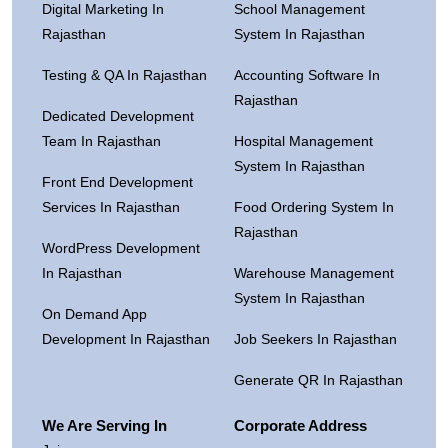
Digital Marketing In
School Management
Rajasthan
System In Rajasthan
Testing & QA In Rajasthan
Accounting Software In
Rajasthan
Dedicated Development
Team In Rajasthan
Hospital Management
System In Rajasthan
Front End Development
Services In Rajasthan
Food Ordering System In
Rajasthan
WordPress Development
In Rajasthan
Warehouse Management
System In Rajasthan
On Demand App
Development In Rajasthan
Job Seekers In Rajasthan
Generate QR In Rajasthan
We Are Serving In
Corporate Address