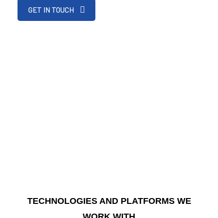
GET IN TOUCH
TECHNOLOGIES AND PLATFORMS WE
WORK WITH