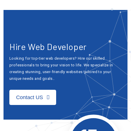
Hire Web Developer
Looking for top-tier web developers? Hire our skilled
professionals to bring your vision to life. We specialize in
creating stunning, user-friendly websites tailored to your
unique needs and goals..
Contact US