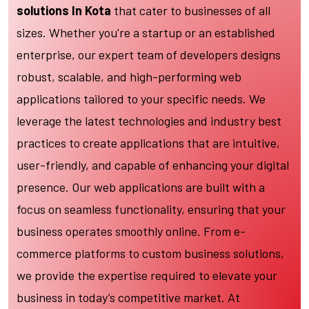
solutions In Kota
that cater to businesses of all
sizes. Whether you're a startup or an established
enterprise, our expert team of developers designs
robust, scalable, and high-performing web
applications tailored to your specific needs. We
leverage the latest technologies and industry best
practices to create applications that are intuitive,
user-friendly, and capable of enhancing your digital
presence. Our web applications are built with a
focus on seamless functionality, ensuring that your
business operates smoothly online. From e-
commerce platforms to custom business solutions,
we provide the expertise required to elevate your
business in today’s competitive market. At