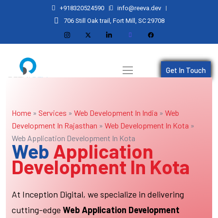
+918320524590
info@reeva.dev
706 Still Oak trail, Fort Mill, SC 29708
Get In Touch
Home
»
Services
»
Web Development In India
»
Web
Development In Rajasthan
»
Web Development In Kota
»
Web Application Development In Kota
Web
Application
Development In Kota
At Inception Digital, we specialize in delivering
cutting-edge
Web Application Development