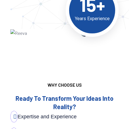
15+
Years Experience
WHY CHOOSE US
Ready To Transform Your Ideas Into
Reality?
Expertise and Experience