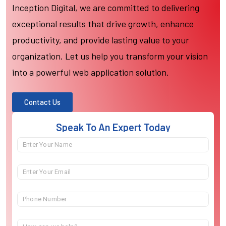
Inception Digital, we are committed to delivering
exceptional results that drive growth, enhance
productivity, and provide lasting value to your
organization. Let us help you transform your vision
into a powerful web application solution.
Contact Us
Speak To An Expert Today