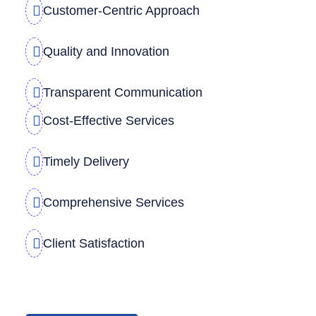
Customer-Centric Approach
Quality and Innovation
Transparent Communication
Cost-Effective Services
Timely Delivery
Comprehensive Services
Client Satisfaction