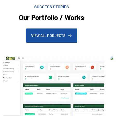
SUCCESS STORIES
Our Portfolio / Works
VIEW ALL PORJECTS
Mobile Application