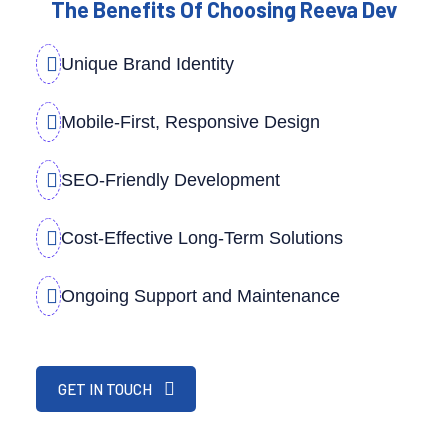
The Benefits Of Choosing Reeva Dev
Unique Brand Identity
Mobile-First, Responsive Design
SEO-Friendly Development
Cost-Effective Long-Term Solutions
Ongoing Support and Maintenance
GET IN TOUCH