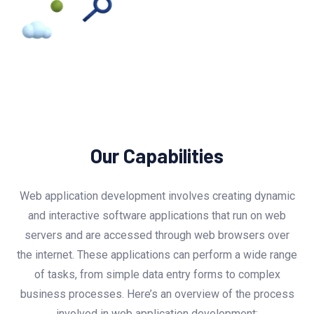
Our Capabilities
Web application development involves creating dynamic
and interactive software applications that run on web
servers and are accessed through web browsers over
the internet. These applications can perform a wide range
of tasks, from simple data entry forms to complex
business processes. Here’s an overview of the process
involved in web application development: