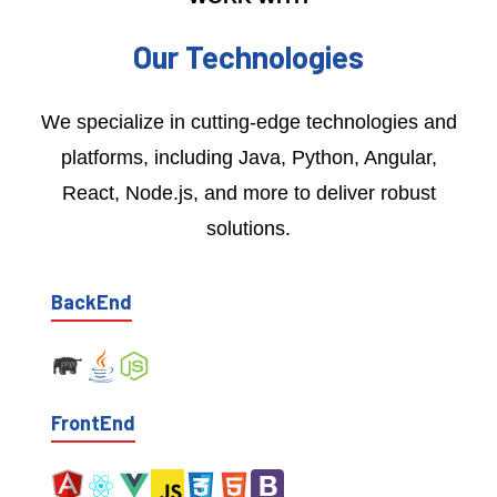
Our Technologies
We specialize in cutting-edge technologies and
platforms, including Java, Python, Angular,
React, Node.js, and more to deliver robust
solutions.
BackEnd
FrontEnd