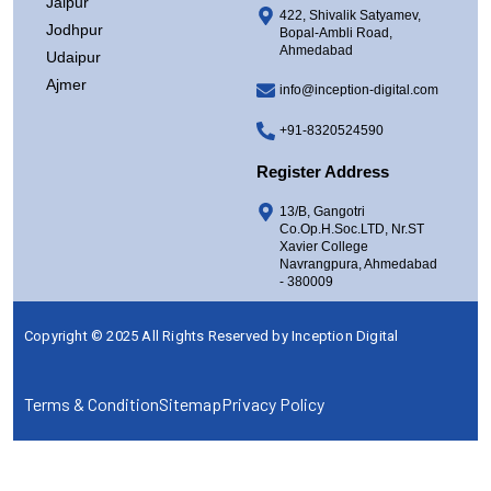
Jaipur
422, Shivalik Satyamev,
Jodhpur
Bopal-Ambli Road,
Ahmedabad
Udaipur
Ajmer
info@inception-digital.com
+91-8320524590
Register Address
13/B, Gangotri
Co.Op.H.Soc.LTD, Nr.ST
Xavier College
Navrangpura, Ahmedabad
- 380009
Copyright © 2025 All Rights Reserved by
Inception Digital
Terms & Condition
Sitemap
Privacy Policy