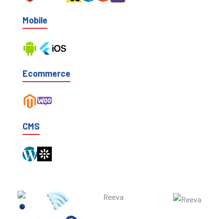
Mobile
Ecommerce
CMS