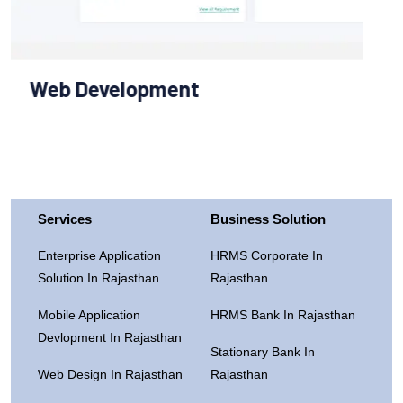
Services
Business Solution
Enterprise Application
HRMS Corporate In
Solution In Rajasthan
Rajasthan
Mobile Application
HRMS Bank In Rajasthan
Devlopment In Rajasthan
Stationary Bank In
Web Design In Rajasthan
Rajasthan