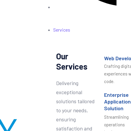
Services
Our
Web Devel
Services
Crafting digita
experiences w
code.
Delivering
exceptional
Enterprise
solutions tailored
Application
Solution
to your needs,
Streamlining
ensuring
operations
satisfaction and