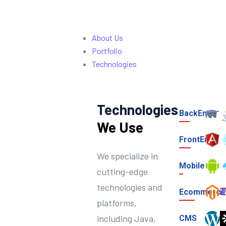
About Us
Portfolio
Technologies
Technologies
BackEnd
We Use
FrontEnd
We specialize in
Mobile
cutting-edge
technologies and
Ecommerce
platforms,
including Java,
CMS