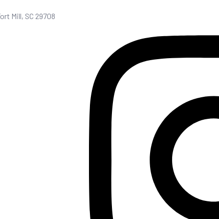
Fort Mill, SC 29708