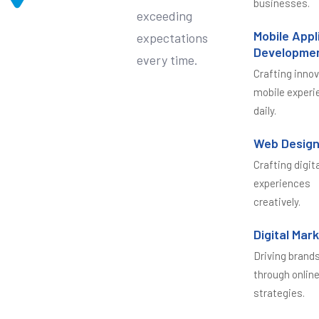
businesses.
exceeding
Mobile Appl
expectations
Developme
every time.
Crafting inno
mobile experi
daily.
Web Desig
Crafting digit
experiences
creatively.
Digital Mar
Driving brand
through onlin
strategies.