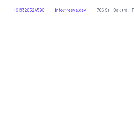
+918320524590
info@reeva.dev
706 Still Oak trail, 