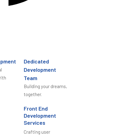
opment
Dedicated
Development
l
Team
ith
Building your dreams,
together.
Front End
Development
Services
Crafting user