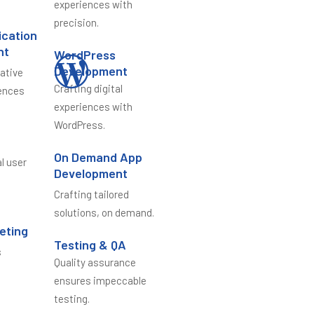
experiences with
precision.
ication
nt
WordPress
Development
vative
Crafting digital
ences
experiences with
WordPress.
n
On Demand App
al user
Development
Crafting tailored
solutions, on demand.
keting
Testing & QA
s
Quality assurance
e
ensures impeccable
testing.