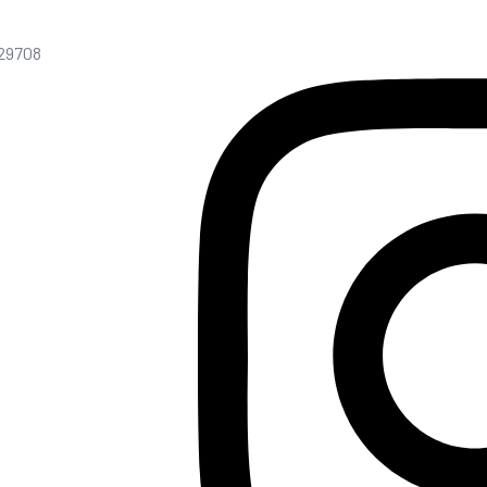
C 29708