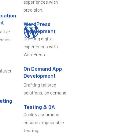
experiences with
precision.
ication
nt
WordPress
Development
vative
Crafting digital
ences
experiences with
WordPress.
n
On Demand App
al user
Development
Crafting tailored
solutions, on demand.
keting
Testing & QA
s
Quality assurance
e
ensures impeccable
testing.