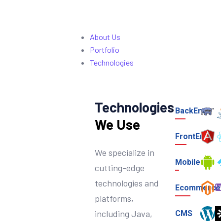
About Us
Portfolio
Technologies
Technologies
BackEnd
We Use
FrontEnd
We specialize in
Mobile
cutting-edge
technologies and
Ecommerce
platforms,
including Java,
CMS