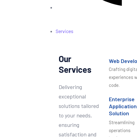
Services
Our
Web Devel
Services
Crafting digita
experiences w
code.
Delivering
exceptional
Enterprise
solutions tailored
Application
Solution
to your needs,
Streamlining
ensuring
operations
satisfaction and