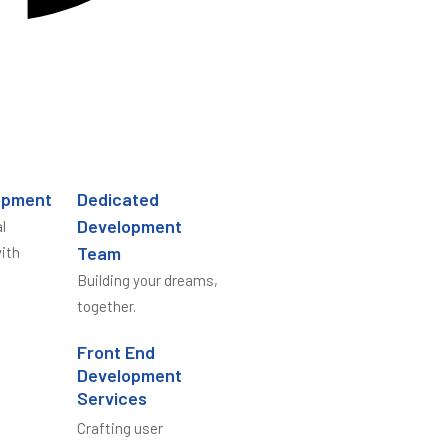
opment
Dedicated
Development
l
Team
ith
Building your dreams,
together.
Front End
Development
Services
Crafting user