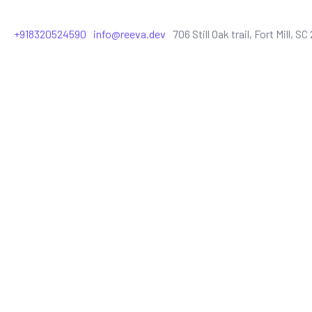
+918320524590
info@reeva.dev
706 Still Oak trail, Fort Mill, S