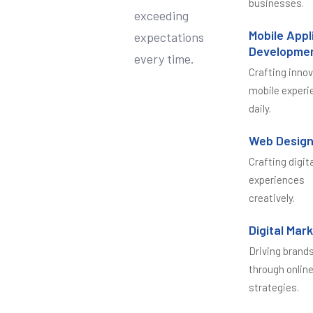
businesses.
exceeding
Mobile Appl
expectations
Developme
every time.
Crafting inno
mobile experi
daily.
Web Desig
Crafting digit
experiences
creatively.
Digital Mar
Driving brand
through onlin
strategies.