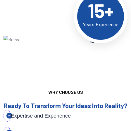
15+
Years Experience
WHY CHOOSE US
Ready To Transform Your Ideas Into Reality?
Expertise and Experience