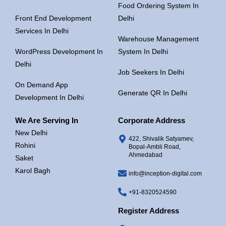
Food Ordering System In
Front End Development
Delhi
Services In Delhi
Warehouse Management
WordPress Development In
System In Delhi
Delhi
Job Seekers In Delhi
On Demand App
Generate QR In Delhi
Development In Delhi
We Are Serving In
Corporate Address
New Delhi
422, Shivalik Satyamev,
Rohini
Bopal-Ambli Road,
Ahmedabad
Saket
Karol Bagh
info@inception-digital.com
+91-8320524590
Register Address