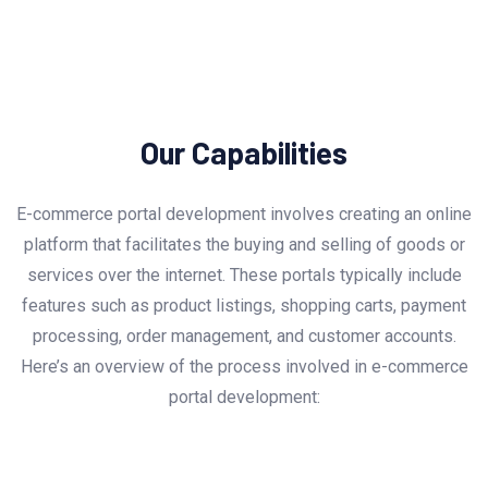
Our Capabilities
E-commerce portal development involves creating an online
platform that facilitates the buying and selling of goods or
services over the internet. These portals typically include
features such as product listings, shopping carts, payment
processing, order management, and customer accounts.
Here’s an overview of the process involved in e-commerce
portal development: