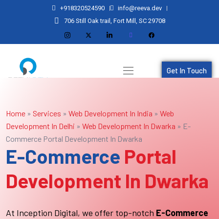
+918320524590
info@reeva.dev
706 Still Oak trail, Fort Mill, SC 29708
Get In Touch
Home
»
Services
»
Web Development In India
»
Web
Development In Delhi
»
Web Development In Dwarka
»
E-
Commerce Portal Development In Dwarka
E-Commerce
Portal
Development In Dwarka
At Inception Digital, we offer top-notch
E-Commerce