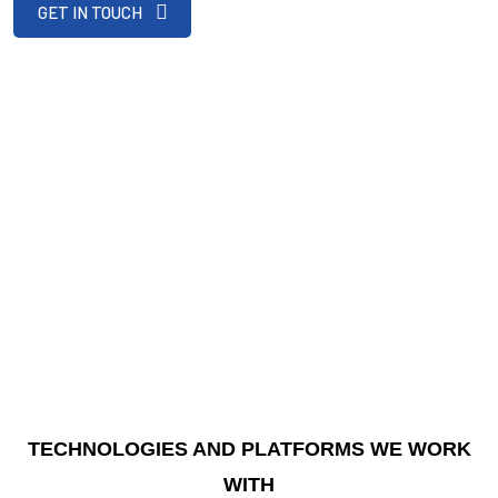
GET IN TOUCH
TECHNOLOGIES AND PLATFORMS WE WORK
WITH