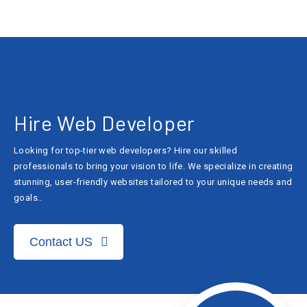
Hire Web Developer
Looking for top-tier web developers? Hire our skilled
professionals to bring your vision to life. We specialize in creating
stunning, user-friendly websites tailored to your unique needs and
goals..
Contact US