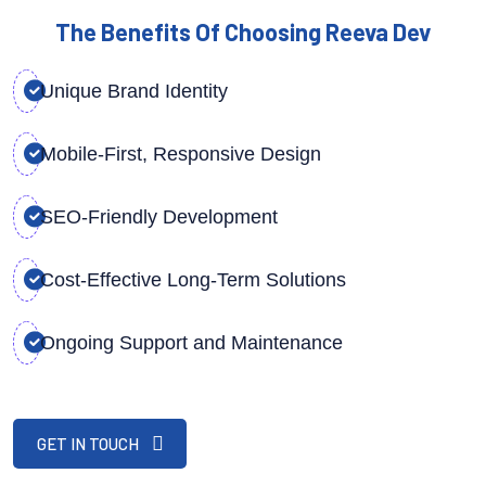
The Benefits Of Choosing Reeva Dev
Unique Brand Identity
Mobile-First, Responsive Design
SEO-Friendly Development
Cost-Effective Long-Term Solutions
Ongoing Support and Maintenance
GET IN TOUCH