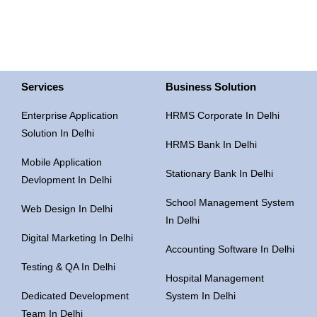
Services
Business Solution
Enterprise Application
HRMS Corporate In Delhi
Solution In Delhi
HRMS Bank In Delhi
Mobile Application
Stationary Bank In Delhi
Devlopment In Delhi
School Management System
Web Design In Delhi
In Delhi
Digital Marketing In Delhi
Accounting Software In Delhi
Testing & QA In Delhi
Hospital Management
Dedicated Development
System In Delhi
Team In Delhi