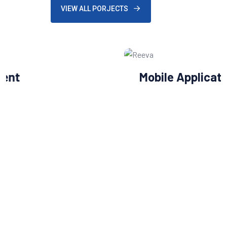
VIEW ALL PORJECTS
Mobile Application