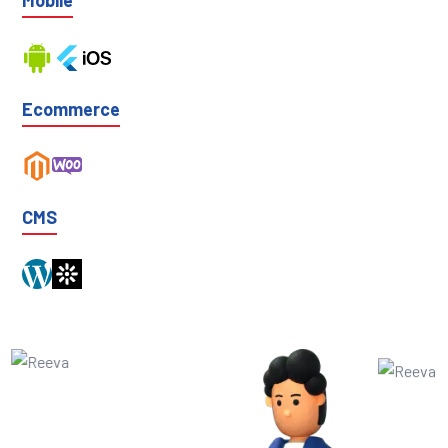
Mobile
Ecommerce
CMS