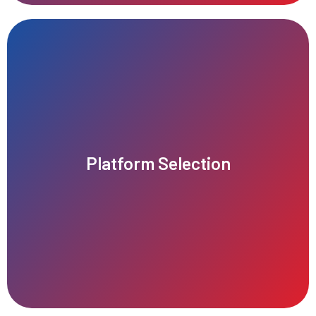
growth and scalability.
Platform Selection
right audience, maximizes performance, and supports future
Choosing the right platform ensures your business reaches the