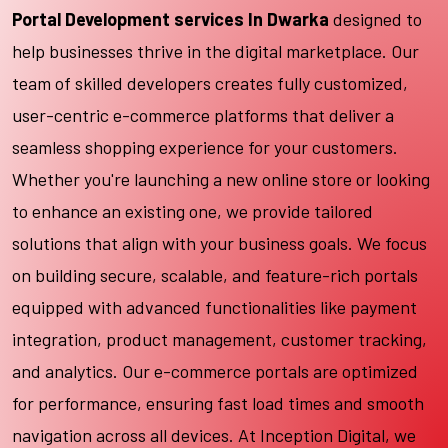
Portal Development services In Dwarka
designed to
help businesses thrive in the digital marketplace. Our
team of skilled developers creates fully customized,
user-centric e-commerce platforms that deliver a
seamless shopping experience for your customers.
Whether you're launching a new online store or looking
to enhance an existing one, we provide tailored
solutions that align with your business goals. We focus
on building secure, scalable, and feature-rich portals
equipped with advanced functionalities like payment
integration, product management, customer tracking,
and analytics. Our e-commerce portals are optimized
for performance, ensuring fast load times and smooth
navigation across all devices. At Inception Digital, we