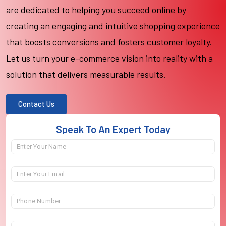
are dedicated to helping you succeed online by
creating an engaging and intuitive shopping experience
that boosts conversions and fosters customer loyalty.
Let us turn your e-commerce vision into reality with a
solution that delivers measurable results.
Contact Us
Speak To An Expert Today