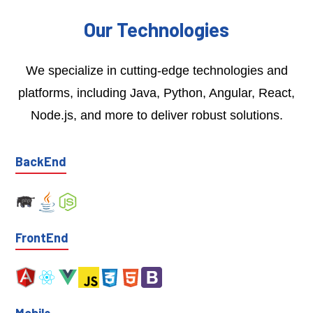
Our Technologies
We specialize in cutting-edge technologies and
platforms, including Java, Python, Angular, React,
Node.js, and more to deliver robust solutions.
BackEnd
FrontEnd