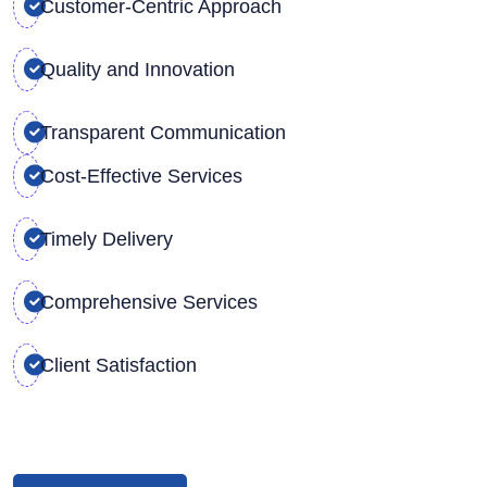
Customer-Centric Approach
Quality and Innovation
Transparent Communication
Cost-Effective Services
Timely Delivery
Comprehensive Services
Client Satisfaction