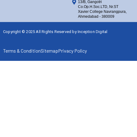
13/B, Gangotri
Co.Op.H.Soc.LTD, Nr.ST
Xavier College Navrangpura,
Ahmedabad - 380009
Copyright © 2025 All Rights Reserved by
Inception Digital
Terms & Condition
Sitemap
Privacy Policy