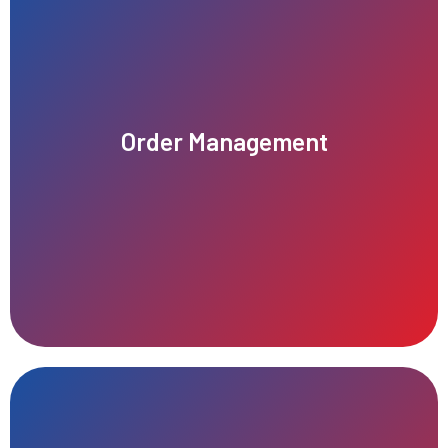
satisfaction, accuracy, and overall business performance.
Order Management
tracking, and fulfillment of customer purchases, improving
Efficient order management ensures seamless processing,