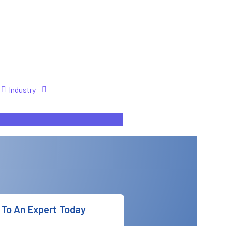
Industry
To An Expert Today