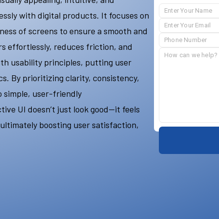
ssly with digital products. It focuses on
eness of screens to ensure a smooth and
 effortlessly, reduces friction, and
th usability principles, putting user
. By prioritizing clarity, consistency,
o simple, user-friendly
ive UI doesn’t just look good—it feels
 ultimately boosting user satisfaction,