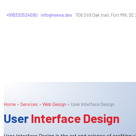
+918320524590
info@reeva.dev
706 Still Oak trail, Fort Mill, S
Home
»
Services
»
Web Design
»
User Interface Design
User
Interface Design
User Interface Design is the art and science of crafting vi