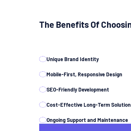
The Benefits Of Choosi
Unique Brand Identity
Mobile-First, Responsive Design
SEO-Friendly Development
Cost-Effective Long-Term Solutio
Ongoing Support and Maintenance
Get In Touch