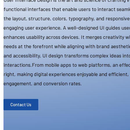
functional interfaces that enable users to interact seamle
the layout, structure, colors, typography, and responsiv
engaging user experience. A well-designed UI guides users
enhances usability across devices. It merges creativity wi
needs at the forefront while aligning with brand aesthetics
and accessibility, UI design transforms complex ideas int
interactions.From mobile apps to web platforms, an effect
right, making digital experiences enjoyable and efficient,
engagement, and conversion rates.
Contact Us