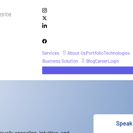
C 29708
Services
About Us
Portfolio
Technologies
Business Solution
Blog
Career
Login
Get In Touch
Speak 
sually appealing, intuitive, and