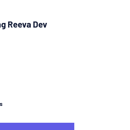
ng Reeva Dev
ns