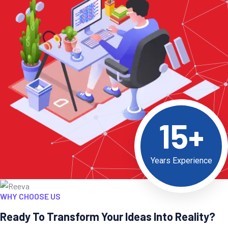
15+
Years Experience
WHY CHOOSE US
Ready To Transform Your Ideas Into Reality?