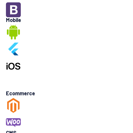
Mobile
Ecommerce
CMS