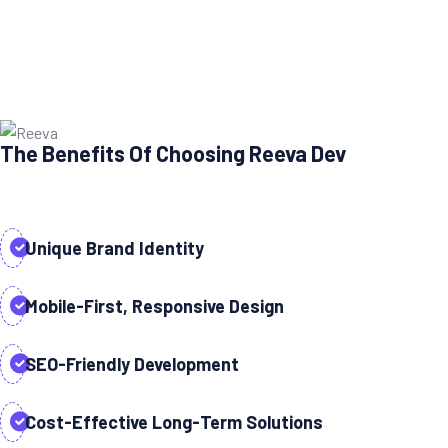
The Benefits Of Choosing Reeva Dev
Unique Brand Identity
Mobile-First, Responsive Design
SEO-Friendly Development
Cost-Effective Long-Term Solutions