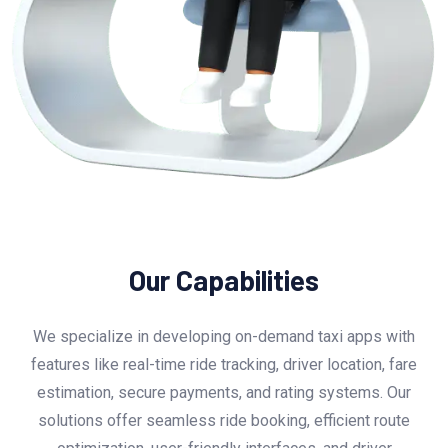
Our Capabilities
We specialize in developing on-demand taxi apps with
features like real-time ride tracking, driver location, fare
estimation, secure payments, and rating systems. Our
solutions offer seamless ride booking, efficient route