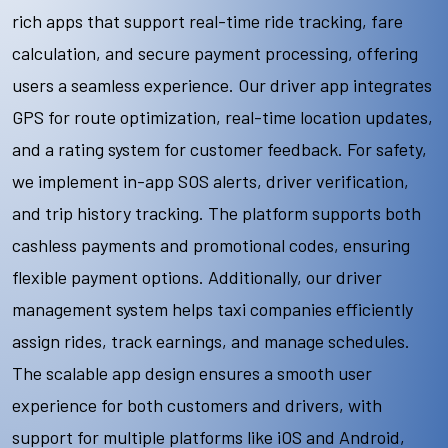
rich apps that support real-time ride tracking, fare
calculation, and secure payment processing, offering
users a seamless experience. Our driver app integrates
GPS for route optimization, real-time location updates,
and a rating system for customer feedback. For safety,
we implement in-app SOS alerts, driver verification,
and trip history tracking. The platform supports both
cashless payments and promotional codes, ensuring
flexible payment options. Additionally, our driver
management system helps taxi companies efficiently
assign rides, track earnings, and manage schedules.
The scalable app design ensures a smooth user
experience for both customers and drivers, with
support for multiple platforms like iOS and Android,