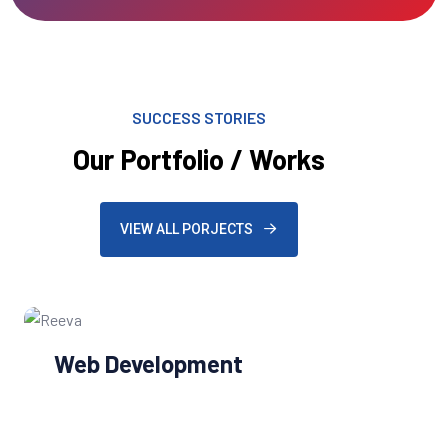
SUCCESS STORIES
Our Portfolio / Works
VIEW ALL PORJECTS