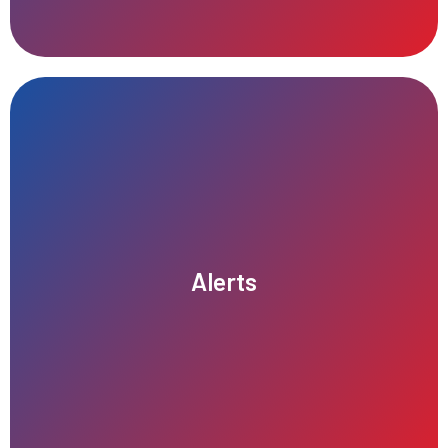
communication.
reminders, and status changes, ensuring timely and effective
Alerts
keeping them informed about important events, updates,
Our alert system provides real-time notifications for users,