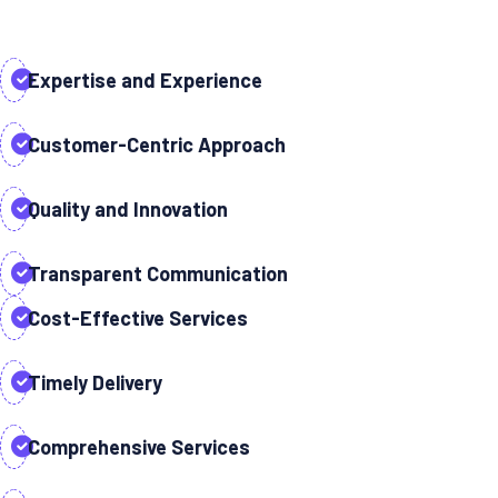
Expertise and Experience
Customer-Centric Approach
Quality and Innovation
Transparent Communication
Cost-Effective Services
Timely Delivery
Comprehensive Services