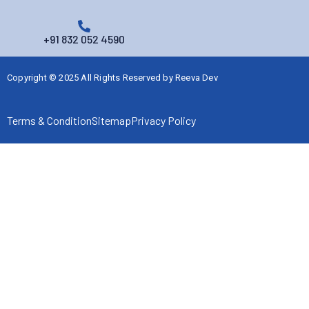
+91 832 052 4590
Copyright © 2025 All Rights Reserved by
Reeva Dev
Terms & Condition
Sitemap
Privacy Policy