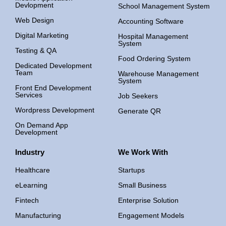
Devlopment
School Management System
Web Design
Accounting Software
Digital Marketing
Hospital Management
System
Testing & QA
Food Ordering System
Dedicated Development
Team
Warehouse Management
System
Front End Development
Services
Job Seekers
Wordpress Development
Generate QR
On Demand App
Development
Industry
We Work With
Healthcare
Startups
eLearning
Small Business
Fintech
Enterprise Solution
Manufacturing
Engagement Models