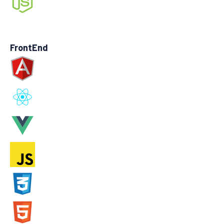
FrontEnd