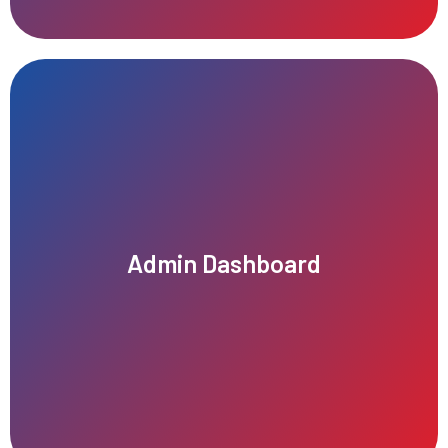
seamless operational management and decision-making.
tracking, financial reporting, and performance monitoring for
Admin Dashboard
including real-time analytics, user management, service
Our intuitive admin dashboard provides comprehensive control,