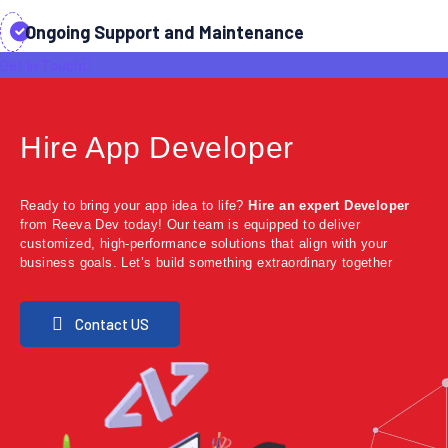
Ongoing Support and Maintenance
Get In Touch
Hire App Developer
Ready to bring your app idea to life?
Hire an expert Developer
from Reeva Dev today! Our team is equipped to deliver
customized, high-performance solutions that align with your
business goals. Let’s build something extraordinary together
Contact US