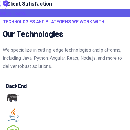
Client Satisfaction
Get In Touch
TECHNOLOGIES AND PLATFORMS WE WORK WITH
Our Technologies
We specialize in cutting-edge technologies and platforms,
including Java, Python, Angular, React, Node.js, and more to
deliver robust solutions.
BackEnd