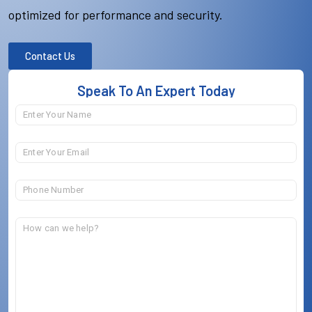
optimized for performance and security.
Contact Us
Speak To An Expert Today