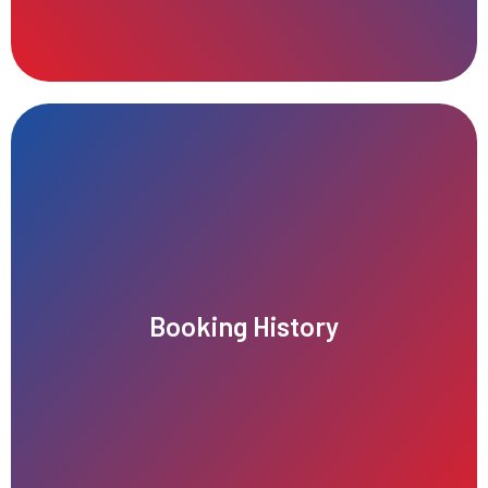
records, and booking dates for convenient reference.
Booking History
users to easily view past rides, service details, payment
Our app offers an intuitive booking history feature, allowing