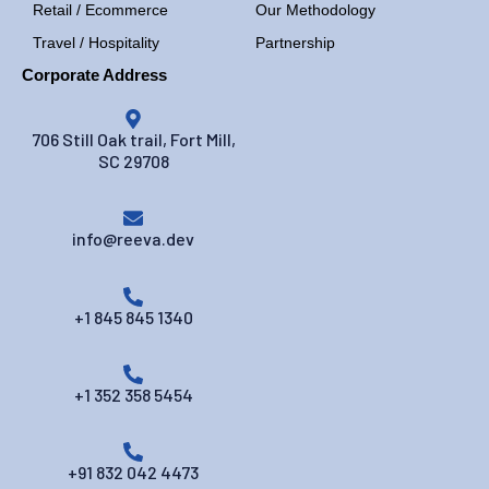
Retail / Ecommerce
Our Methodology
Travel / Hospitality
Partnership
Corporate Address
706 Still Oak trail, Fort Mill,
SC 29708
info@reeva.dev
+1 845 845 1340
+1 352 358 5454
+91 832 042 4473