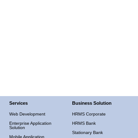
Mobile Application
Services
Business Solution
Web Development
HRMS Corporate
Enterprise Application
HRMS Bank
Solution
Stationary Bank
Mobile Application