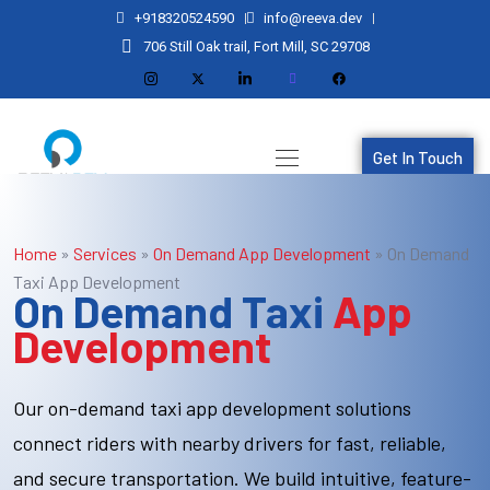
+918320524590
info@reeva.dev
706 Still Oak trail, Fort Mill, SC 29708
Get In Touch
Home
»
Services
»
On Demand App Development
»
On Demand
Taxi App Development
On Demand Taxi
App
Development
Our on-demand taxi app development solutions
connect riders with nearby drivers for fast, reliable,
and secure transportation. We build intuitive, feature-