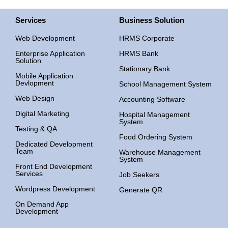
Services
Business Solution
Web Development
HRMS Corporate
Enterprise Application
HRMS Bank
Solution
Stationary Bank
Mobile Application
Devlopment
School Management System
Web Design
Accounting Software
Digital Marketing
Hospital Management
System
Testing & QA
Food Ordering System
Dedicated Development
Team
Warehouse Management
System
Front End Development
Services
Job Seekers
Wordpress Development
Generate QR
On Demand App
Development