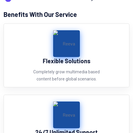
Benefits With Our Service
Flexible Solutions
Completely grow multimedia based
content before global scenarios.
24/7 Unlimited Support