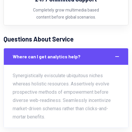
Completely grow multimedia based
content before global scenarios.
Questions About Service
Where can I get analytics help?
Synergistically evisculate ubiquitous niches
whereas holistic resources. Assertively evolve
prospective methods of empowerment before
diverse web-readiness. Seamlessly incentivize
market-driven schemas rather than clicks-and-
mortar benefits.