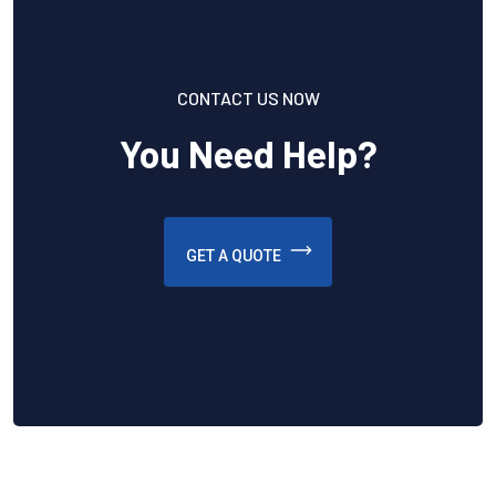
CONTACT US NOW
You Need Help?
GET A QUOTE