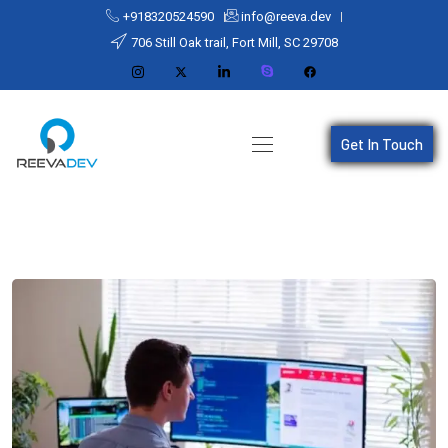
+918320524590
info@reeva.dev
706 Still Oak trail, Fort Mill, SC 29708
Get In Touch