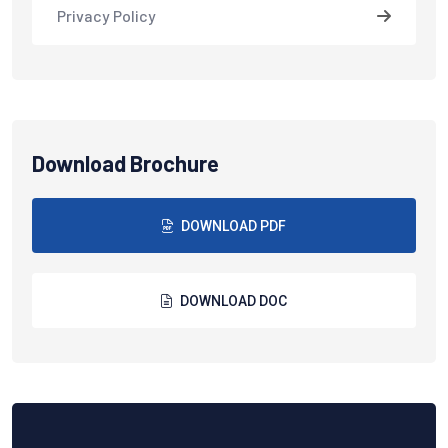
Privacy Policy
Download Brochure
DOWNLOAD PDF
DOWNLOAD DOC