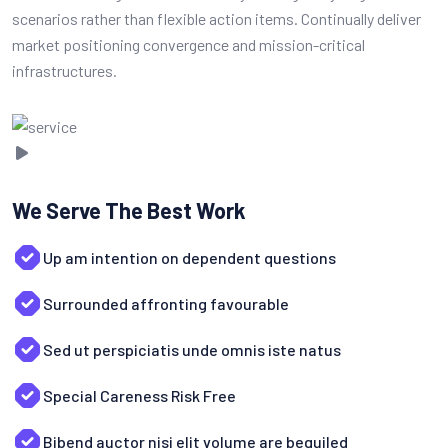
scenarios rather than flexible action items. Continually deliver
market positioning convergence and mission-critical
infrastructures.
We Serve The Best Work
Up am intention on dependent questions
Surrounded affronting favourable
Sed ut perspiciatis unde omnis iste natus
Special Careness Risk Free
Bibend auctor nisi elit volume are beguiled