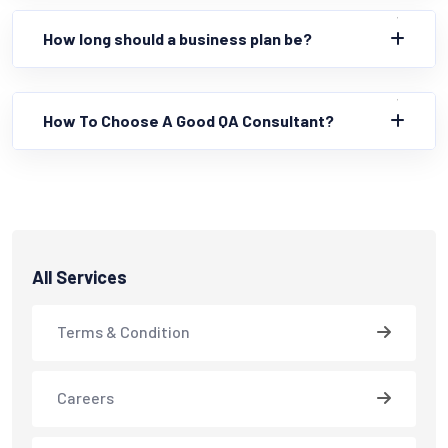
How long should a business plan be?
How To Choose A Good QA Consultant?
All Services
Terms & Condition
Careers