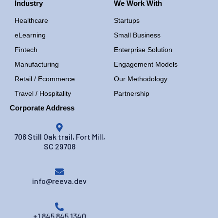
Industry
We Work With
Healthcare
Startups
eLearning
Small Business
Fintech
Enterprise Solution
Manufacturing
Engagement Models
Retail / Ecommerce
Our Methodology
Travel / Hospitality
Partnership
Corporate Address
706 Still Oak trail, Fort Mill,
SC 29708
info@reeva.dev
+1 845 845 1340