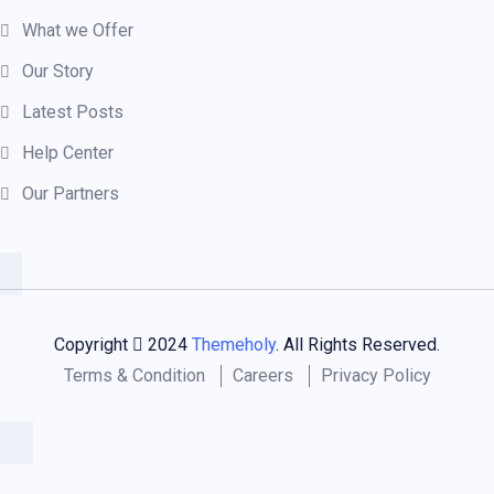
What we Offer
Our Story
Latest Posts
Help Center
Our Partners
Copyright
2024
Themeholy
. All Rights Reserved.
Terms & Condition
Careers
Privacy Policy