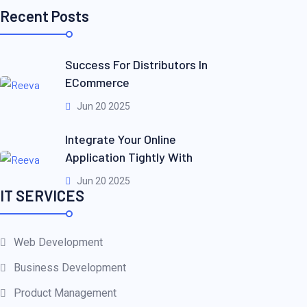
Recent Posts
Success For Distributors In
ECommerce
Jun 20 2025
Integrate Your Online
Application Tightly With
Jun 20 2025
IT SERVICES
Web Development
Business Development
Product Management