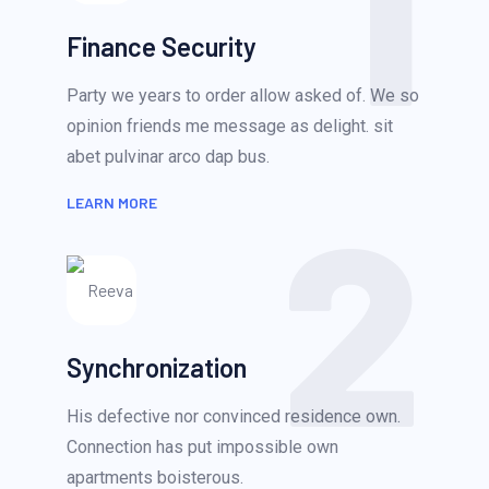
1
Finance Security
Party we years to order allow asked of. We so
opinion friends me message as delight. sit
abet pulvinar arco dap bus.
2
LEARN MORE
Synchronization
His defective nor convinced residence own.
Connection has put impossible own
apartments boisterous.