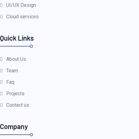
UI/UX Design
Cloud services
Quick Links
About Us
Team
Faq
Projects
Contact us
Company