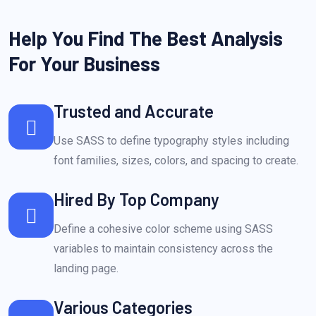
Help You Find The Best Analysis
For Your Business
Trusted and Accurate
Use SASS to define typography styles including
font families, sizes, colors, and spacing to create.
Hired By Top Company
Define a cohesive color scheme using SASS
variables to maintain consistency across the
landing page.
Various Categories