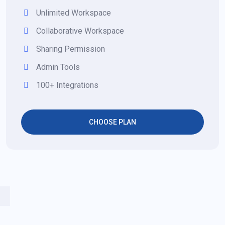
Unlimited Workspace
Collaborative Workspace
Sharing Permission
Admin Tools
100+ Integrations
CHOOSE PLAN