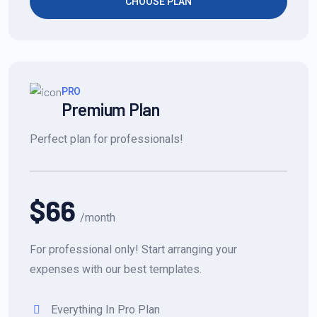
CHOOSE PLAN
PRO
Premium Plan
Perfect plan for professionals!
$66
/month
For professional only! Start arranging your
expenses with our best templates.
Everything In Pro Plan