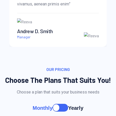
vivamus, aenean primis enim”
Andrew D. Smith
Manager
OUR PRICING
Choose The Plans That Suits You!
Choose a plan that suits your business needs
Monthly
Yearly