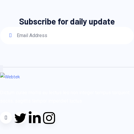
Subscribe for daily update
Dictum curae mollis eu lectus leo non integer tempus torquent
sociis, sagittis tempor imperdiet luctus.