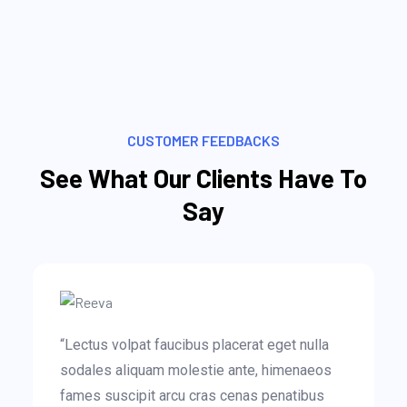
CUSTOMER FEEDBACKS
See What Our Clients Have To
Say
“Lectus volpat faucibus placerat eget nulla
sodales aliquam molestie ante, himenaeos
fames suscipit arcu cras cenas penatibus