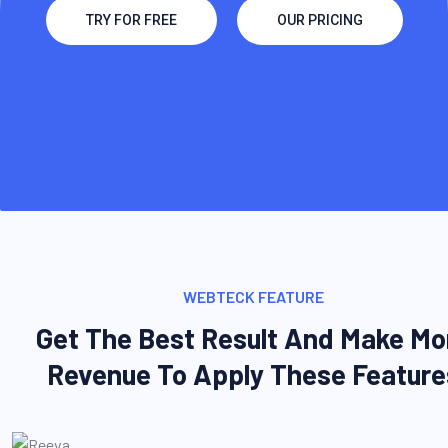
TRY FOR FREE
OUR PRICING
WEBTECK FEATURE
Get The Best Result And Make Mo
Revenue To Apply These Feature