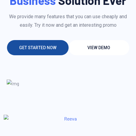
Business
Solution Ever
We provide many features that you can use cheaply and
easily. Try it now and get an interesting promo
GET STARTED NOW
VIEW DEMO