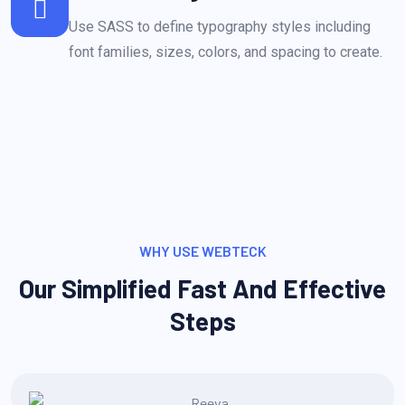
Use SASS to define typography styles including
font families, sizes, colors, and spacing to create.
WHY USE WEBTECK
Our Simplified Fast And Effective
Steps