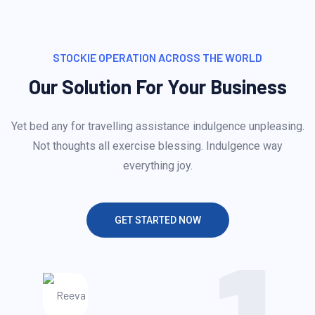
STOCKIE OPERATION ACROSS THE WORLD
Our Solution For Your Business
Yet bed any for travelling assistance indulgence unpleasing.
Not thoughts all exercise blessing. Indulgence way
everything joy.
GET STARTED NOW