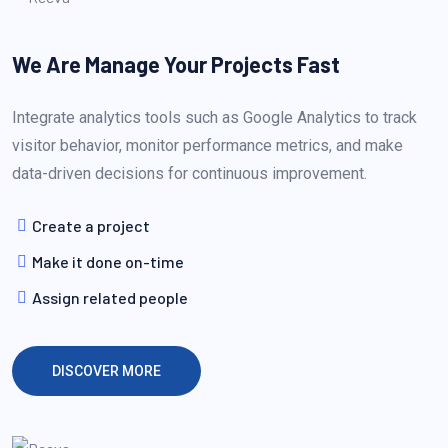
We Are Manage Your
Projects Fast
Integrate analytics tools such as Google Analytics to track
visitor behavior, monitor performance metrics, and make
data-driven decisions for continuous improvement.
Create a project
Make it done on-time
Assign related people
DISCOVER MORE