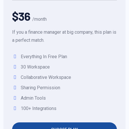
$36
/month
If you a finance manager at big company, this plan is
a perfect match.
Everything In Free Plan
30 Workspace
Collaborative Workspace
Sharing Permission
Admin Tools
100+ Integrations