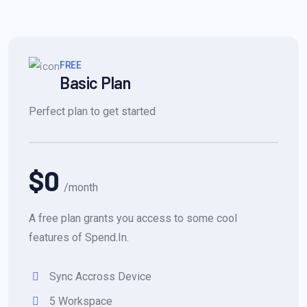
FREE
Basic Plan
Perfect plan to get started
$0
/month
A free plan grants you access to some cool
features of Spend.In.
Sync Accross Device
5 Workspace