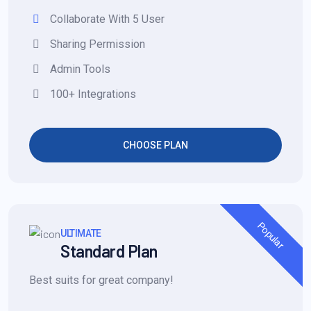
Collaborate With 5 User
Sharing Permission
Admin Tools
100+ Integrations
CHOOSE PLAN
Popular
ULTIMATE
Standard Plan
Best suits for great company!