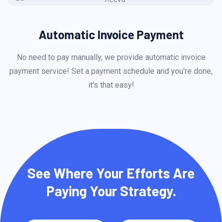
Automatic Invoice Payment
No need to pay manually, we provide automatic invoice
payment service! Set a payment schedule and you're done,
p
it's that easy!
See Where Your Efforts Are
Paying Your Strategy.