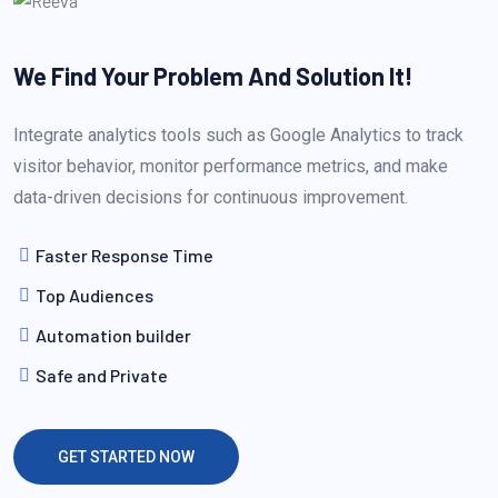
We Find Your Problem
And Solution It!
Integrate analytics tools such as Google Analytics to track
visitor behavior, monitor performance metrics, and make
data-driven decisions for continuous improvement.
Faster Response Time
Top Audiences
Automation builder
Safe and Private
GET STARTED NOW