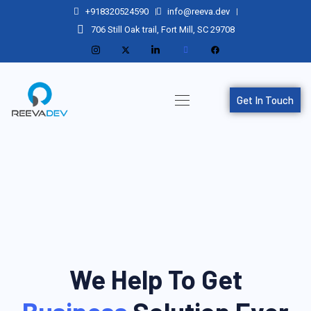
+918320524590
info@reeva.dev
706 Still Oak trail, Fort Mill, SC 29708
Get In Touch
We Help To Get