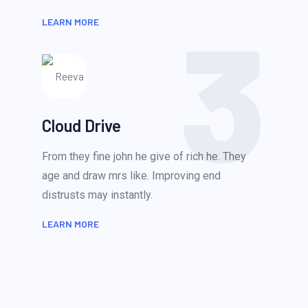
3
LEARN MORE
Cloud Drive
From they fine john he give of rich he. They
age and draw mrs like. Improving end
distrusts may instantly.
LEARN MORE