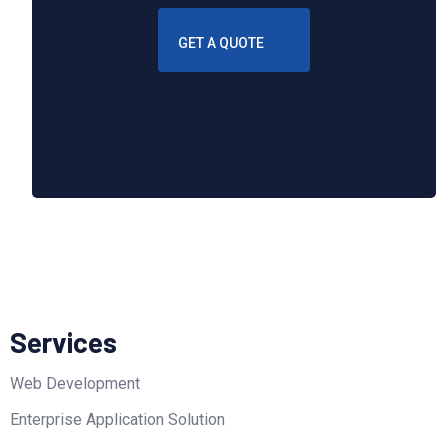
GET A QUOTE
Services
Web Development
Enterprise Application Solution