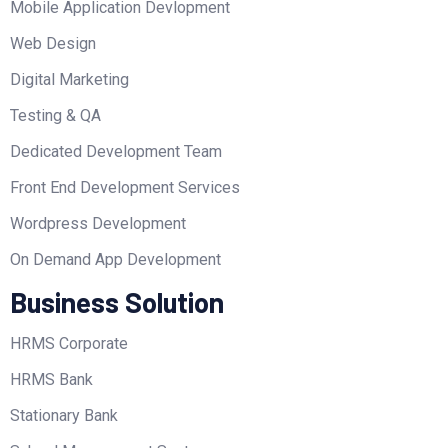
Mobile Application Devlopment
Web Design
Digital Marketing
Testing & QA
Dedicated Development Team
Front End Development Services
Wordpress Development
On Demand App Development
Business Solution
HRMS Corporate
HRMS Bank
Stationary Bank