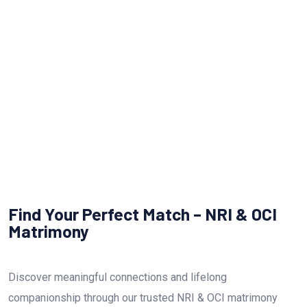
NRI OCI Matrimony
Find Your Perfect Match – NRI & OCI
Matrimony
Discover meaningful connections and lifelong
companionship through our trusted NRI & OCI matrimony