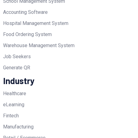
School Management System
Accounting Software
Hospital Management System
Food Ordering System
Warehouse Management System
Job Seekers
Generate QR
Industry
Healthcare
eLearning
Fintech
Manufacturing
Retail / Ecommerce