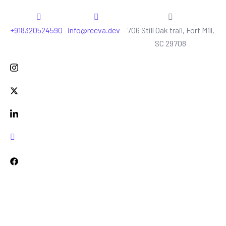
+918320524590
info@reeva.dev
706 Still Oak trail, Fort Mill,
SC 29708