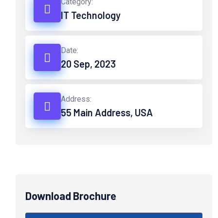
Category:
IT Technology
Date:
20 Sep, 2023
Address:
55 Main Address, USA
Download Brochure