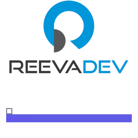
Get In Touch