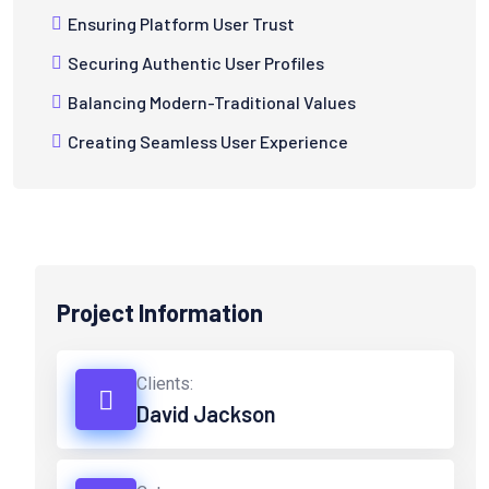
Ensuring Platform User Trust
Securing Authentic User Profiles
Balancing Modern-Traditional Values
Creating Seamless User Experience
Project Information
Clients:
David Jackson