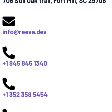
706 Still Oak trail, Fort Mill, SC 29708
info@reeva.dev
+1 845 845 1340
+1 352 358 5454