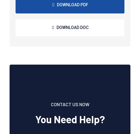
DOWNLOAD PDF
DOWNLOAD DOC
CONTACT US NOW
You Need Help?