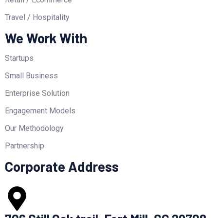
Travel / Hospitality
We Work With
Startups
Small Business
Enterprise Solution
Engagement Models
Our Methodology
Partnership
Corporate Address