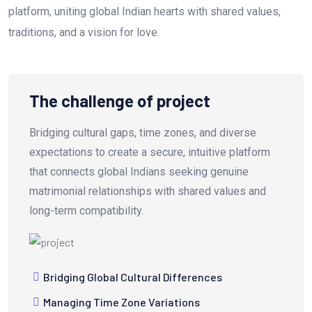
platform, uniting global Indian hearts with shared values,
traditions, and a vision for love.
The challenge of project
Bridging cultural gaps, time zones, and diverse
expectations to create a secure, intuitive platform
that connects global Indians seeking genuine
matrimonial relationships with shared values and
long-term compatibility.
Bridging Global Cultural Differences
Managing Time Zone Variations