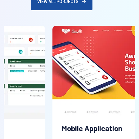
VIEW ALL PORJECTS
Mobile Application