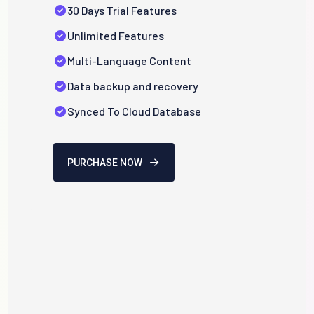
30 Days Trial Features
Unlimited Features
Multi-Language Content
Data backup and recovery
Synced To Cloud Database
PURCHASE NOW