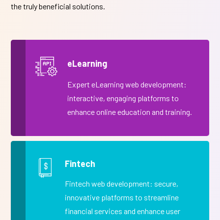
the truly beneficial solutions.
eLearning
Expert eLearning web development:
interactive, engaging platforms to
enhance online education and training.
Fintech
Fintech web development: secure,
innovative platforms to streamline
financial services and enhance user