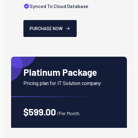
Synced To Cloud Database
PURCHASE NOW
Platinum Package
Pricing plan for IT Solution company
$599.00
/Per Month