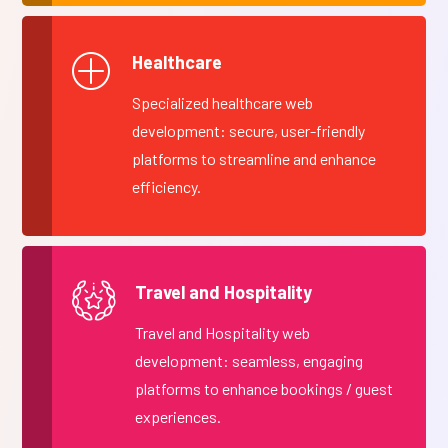
Healthcare
Specialized healthcare web
development: secure, user-friendly
platforms to streamline and enhance
efficiency.
Travel and Hospitality
Travel and Hospitality web
development: seamless, engaging
platforms to enhance bookings / guest
experiences.