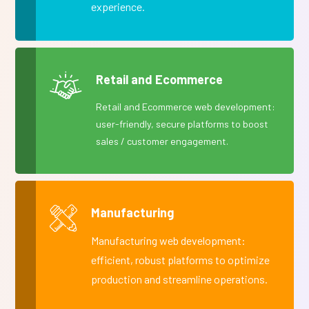
experience.
Retail and Ecommerce
Retail and Ecommerce web development:
user-friendly, secure platforms to boost
sales / customer engagement.
Manufacturing
Manufacturing web development:
efficient, robust platforms to optimize
production and streamline operations.