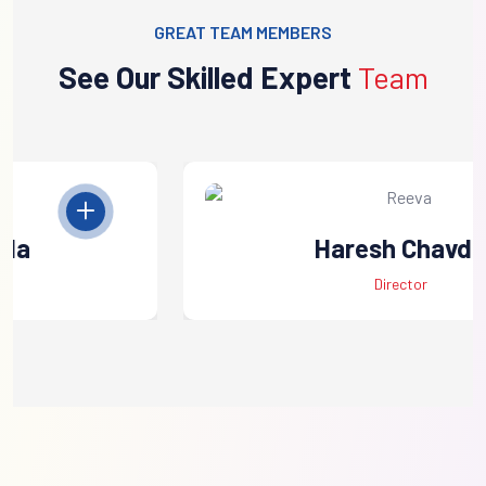
GREAT TEAM MEMBERS
See Our Skilled Expert
Team
Haresh Chavda
Director