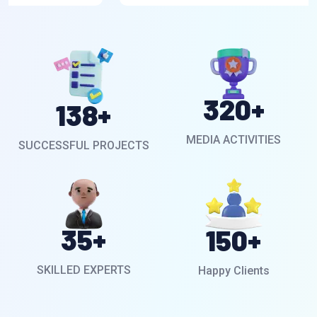
320
+
138
+
MEDIA ACTIVITIES
SUCCESSFUL PROJECTS
35
+
150
+
SKILLED EXPERTS
Happy Clients