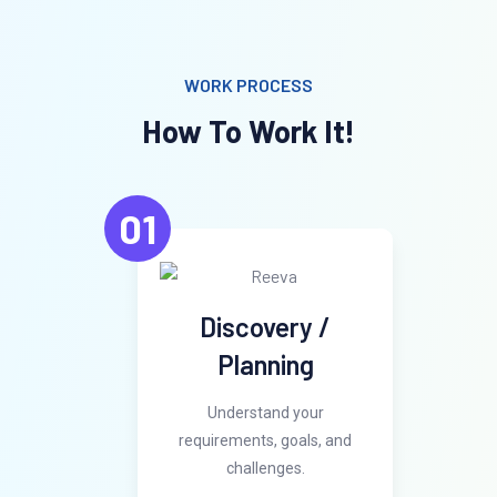
WORK PROCESS
How To Work It!
01
Discovery /
Planning
Understand your
requirements, goals, and
challenges.