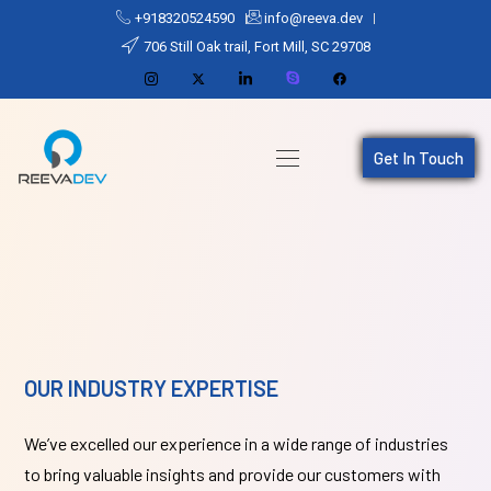
+918320524590
info@reeva.dev
706 Still Oak trail, Fort Mill, SC 29708
Get In Touch
OUR INDUSTRY EXPERTISE
We’ve excelled our experience in a wide range of industries
to bring valuable insights and provide our customers with