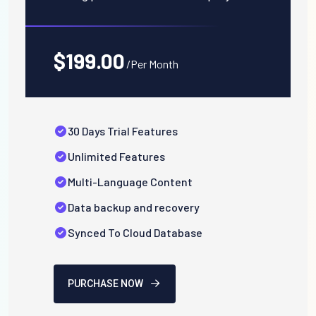
$199.00
/Per Month
30 Days Trial Features
Unlimited Features
Multi-Language Content
Data backup and recovery
Synced To Cloud Database
PURCHASE NOW