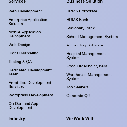
Services
Business Solution
Web Development
HRMS Corporate
Enterprise Application
HRMS Bank
Solution
Stationary Bank
Mobile Application
Devlopment
School Management System
Web Design
Accounting Software
Digital Marketing
Hospital Management
System
Testing & QA
Food Ordering System
Dedicated Development
Team
Warehouse Management
System
Front End Development
Services
Job Seekers
Wordpress Development
Generate QR
On Demand App
Development
Industry
We Work With