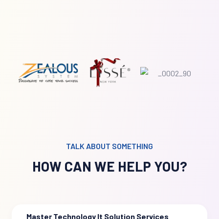
TALK ABOUT SOMETHING
HOW CAN WE HELP YOU?
Master Technology It Solution Services