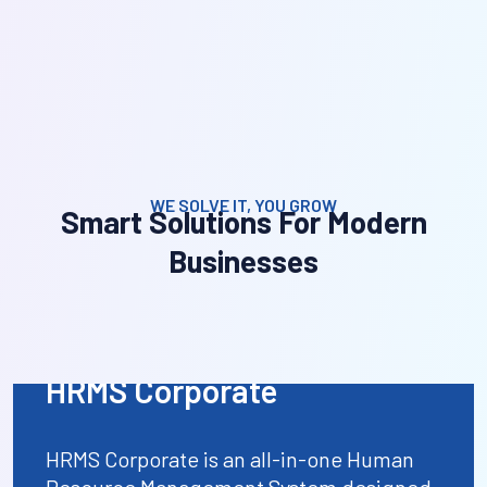
WE SOLVE IT, YOU GROW
Smart Solutions For Modern
Businesses
HRMS Corporate
HRMS Corporate is an all-in-one Human