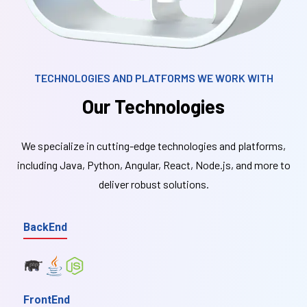
TECHNOLOGIES AND PLATFORMS WE WORK WITH
Our Technologies
We specialize in cutting-edge technologies and platforms,
including Java, Python, Angular, React, Node.js, and more to
deliver robust solutions.
BackEnd
FrontEnd