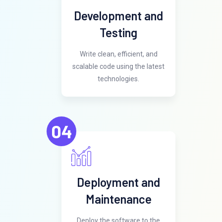
Development and
Testing
Write clean, efficient, and
scalable code using the latest
technologies.
04
Deployment and
Maintenance
Deploy the software to the