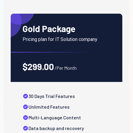
Gold Package
Pricing plan for IT Solution company
$299.00
/Per Month
30 Days Trial Features
Unlimited Features
Multi-Language Content
Data backup and recovery