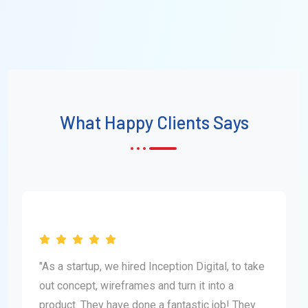
What Happy Clients Says
"As a startup, we hired Inception Digital, to take
out concept, wireframes and turn it into a
product. They have done a fantastic job! They