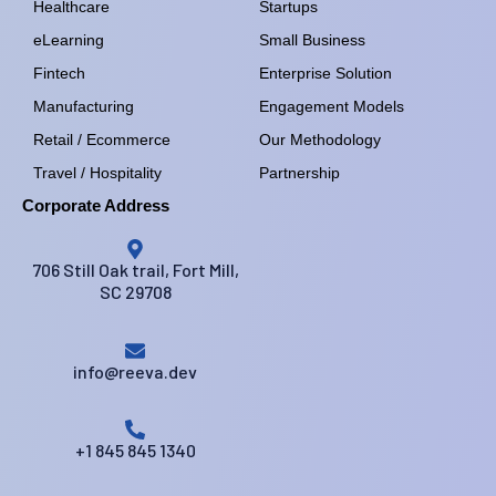
Healthcare
Startups
eLearning
Small Business
Fintech
Enterprise Solution
Manufacturing
Engagement Models
Retail / Ecommerce
Our Methodology
Travel / Hospitality
Partnership
Corporate Address
706 Still Oak trail, Fort Mill,
SC 29708
info@reeva.dev
+1 845 845 1340