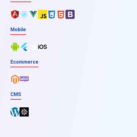
Mobile
Ecommerce
CMS