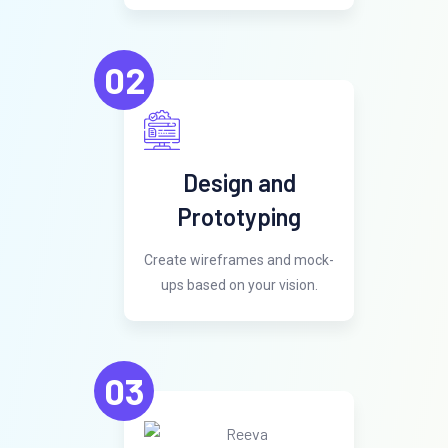
02
Design and
Prototyping
Create wireframes and mock-
ups based on your vision.
03