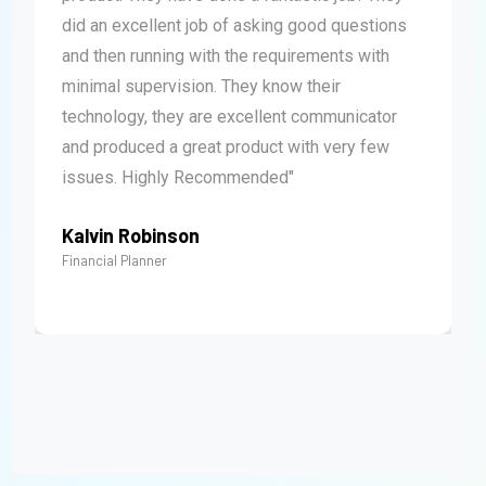
did an excellent job of asking good questions
and then running with the requirements with
minimal supervision. They know their
technology, they are excellent communicator
and produced a great product with very few
issues. Highly Recommended"
Kalvin Robinson
Financial Planner