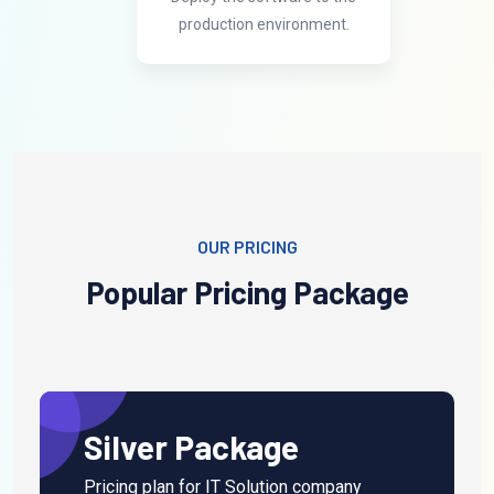
production environment.
OUR PRICING
Popular Pricing
Package
Silver Package
Pricing plan for IT Solution company