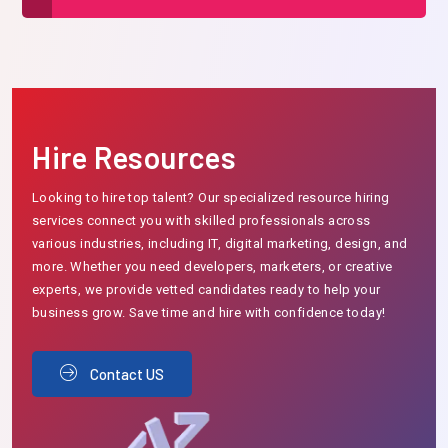
Hire Resources
Looking to hire top talent? Our specialized resource hiring
services connect you with skilled professionals across
various industries, including IT, digital marketing, design, and
more. Whether you need developers, marketers, or creative
experts, we provide vetted candidates ready to help your
business grow. Save time and hire with confidence today!
Contact US