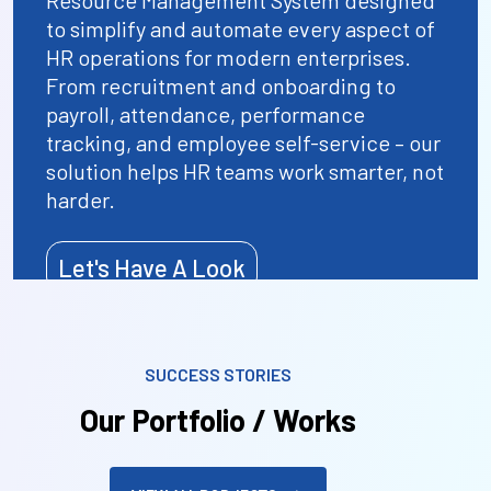
Resource Management System designed
to simplify and automate every aspect of
HR operations for modern enterprises.
From recruitment and onboarding to
payroll, attendance, performance
tracking, and employee self-service – our
solution helps HR teams work smarter, not
harder.
Let's Have A Look
SUCCESS STORIES
Our Portfolio / Works