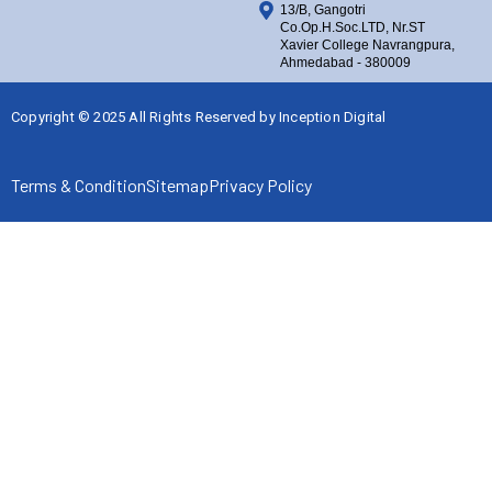
13/B, Gangotri
Co.Op.H.Soc.LTD, Nr.ST
Xavier College Navrangpura,
Ahmedabad - 380009
Copyright © 2025 All Rights Reserved by
Inception Digital
Terms & Condition
Sitemap
Privacy Policy