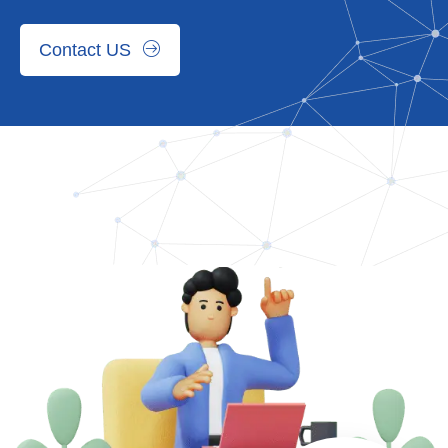
Contact US