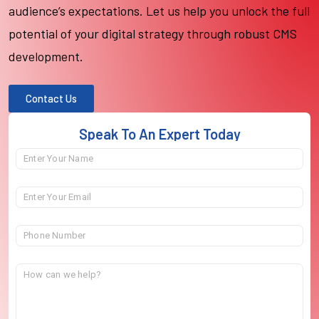
audience’s expectations. Let us help you unlock the full
potential of your digital strategy through robust CMS
development.
Contact Us
Speak To An Expert Today