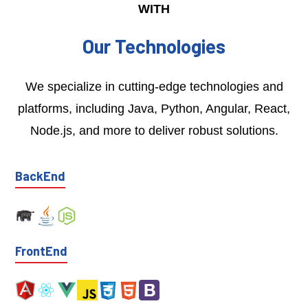
WITH
Our Technologies
We specialize in cutting-edge technologies and
platforms, including Java, Python, Angular, React,
Node.js, and more to deliver robust solutions.
BackEnd
FrontEnd