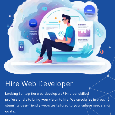
Hire Web Developer
Looking for top-tier web developers? Hire our skilled
professionals to bring your vision to life. We specialize in creating
stunning, user-friendly websites tailored to your unique needs and
goals..