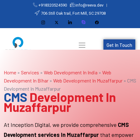
+918320524590
info@reeva.dev
706 Still Oak trail, Fort Mill, SC 29708
Get In Touch
Home
»
Services
»
Web Development In India
»
Web
Development In Bihar
»
Web Development In Muzaffarpur
»
CMS
Devlopment In Muzaffarpur
CMS
Development In
Muzaffarpur
At Inception Digital, we provide comprehensive
CMS
Development services In Muzaffarpur
that empower