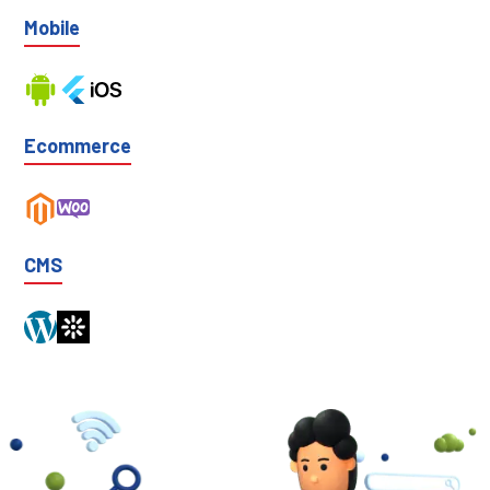
Mobile
Ecommerce
CMS