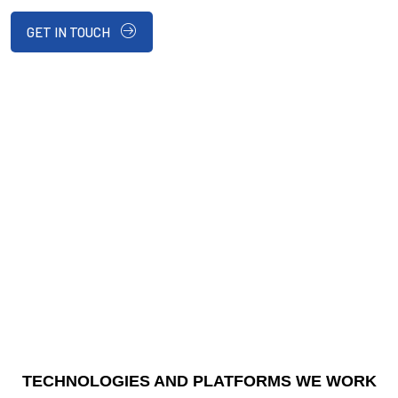
GET IN TOUCH
TECHNOLOGIES AND PLATFORMS WE WORK