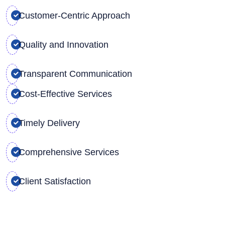
Customer-Centric Approach
Quality and Innovation
Transparent Communication
Cost-Effective Services
Timely Delivery
Comprehensive Services
Client Satisfaction