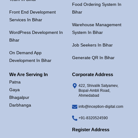
Food Ordering System In
Front End Development
Bihar
Services In Bihar
Warehouse Management
WordPress Development In
System In Bihar
Bihar
Job Seekers In Bihar
On Demand App
Generate QR In Bihar
Development In Bihar
We Are Serving In
Corporate Address
Patna
422, Shivalik Satyamev,
Gaya
Bopal-Ambli Road,
Ahmedabad
Bhagalpur
Darbhanga
info@inception-digital.com
+91-8320524590
Register Address