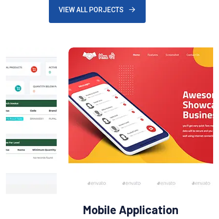
VIEW ALL PORJECTS
Mobile Application