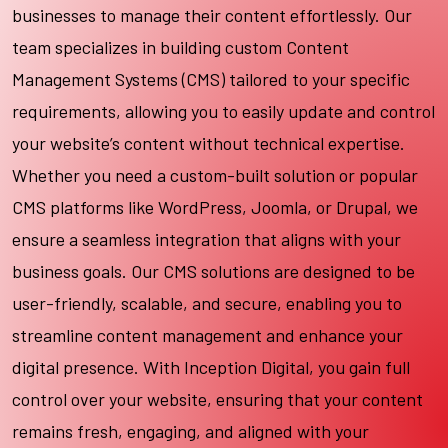
businesses to manage their content effortlessly. Our
team specializes in building custom Content
Management Systems (CMS) tailored to your specific
requirements, allowing you to easily update and control
your website’s content without technical expertise.
Whether you need a custom-built solution or popular
CMS platforms like WordPress, Joomla, or Drupal, we
ensure a seamless integration that aligns with your
business goals. Our CMS solutions are designed to be
user-friendly, scalable, and secure, enabling you to
streamline content management and enhance your
digital presence. With Inception Digital, you gain full
control over your website, ensuring that your content
remains fresh, engaging, and aligned with your