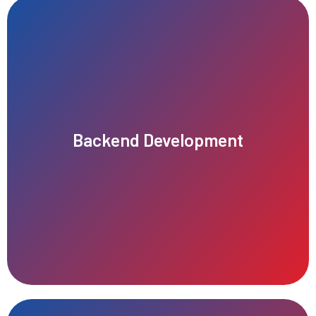
tracking.
creation, editing, versioning, publishing, and revision history
manipulation and retrieval. Implement features such as content
Backend Development
control (RBAC), content management features, and APIs for data
including user authentication, authorization, role-based access
Develop the backend infrastructure of the CMS platform,