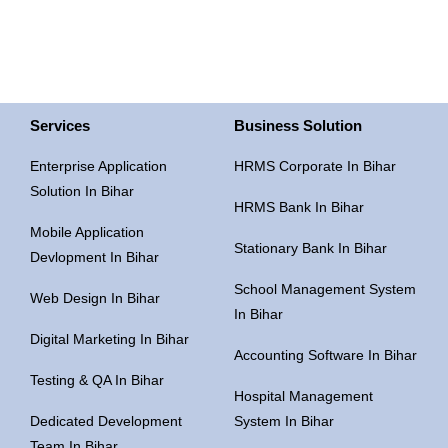
Services
Business Solution
Enterprise Application
HRMS Corporate In Bihar
Solution In Bihar
HRMS Bank In Bihar
Mobile Application
Stationary Bank In Bihar
Devlopment In Bihar
School Management System
Web Design In Bihar
In Bihar
Digital Marketing In Bihar
Accounting Software In Bihar
Testing & QA In Bihar
Hospital Management
Dedicated Development
System In Bihar
Team In Bihar