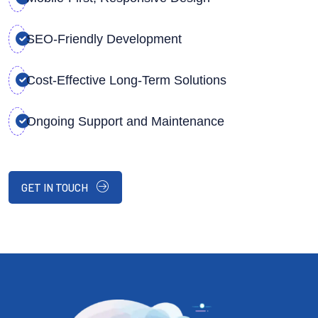
SEO-Friendly Development
Cost-Effective Long-Term Solutions
Ongoing Support and Maintenance
GET IN TOUCH