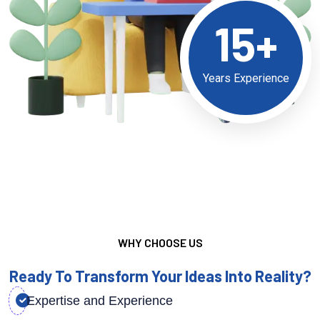
15+
Years Experience
WHY CHOOSE US
Ready To Transform Your Ideas Into Reality?
Expertise and Experience