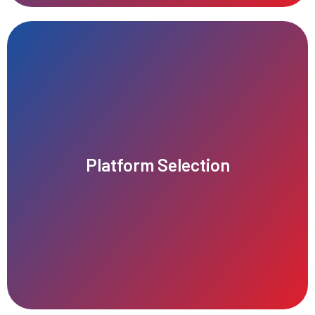
Laravel, Django, or Ruby on Rails.
Joomla, and custom-built solutions using frameworks like
Platform Selection
expertise. Popular CMS options include WordPress, Drupal,
project requirements, budget, scalability, and technical
Choose a suitable CMS platform or framework based on the