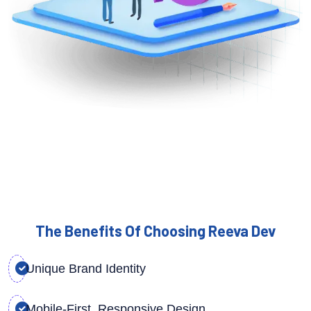
The Benefits Of Choosing Reeva Dev
Unique Brand Identity
Mobile-First, Responsive Design