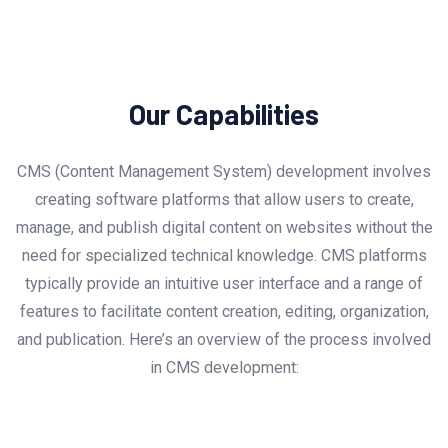
Our Capabilities
CMS (Content Management System) development involves
creating software platforms that allow users to create,
manage, and publish digital content on websites without the
need for specialized technical knowledge. CMS platforms
typically provide an intuitive user interface and a range of
features to facilitate content creation, editing, organization,
and publication. Here’s an overview of the process involved
in CMS development: